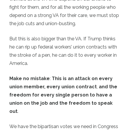
fight for them, and for all the working people who
depend on a strong VA for their care, we must stop
the job cuts and union-busting.
But this is also bigger than the VA. If Trump thinks
he can rip up federal workers’ union contracts with
the stroke of a pen, he can do it to every worker in
America.
Make no mistake
:
This is an attack on every
union member, every union contract
,
and the
freedom for every single person to have a
union on the job and the freedom to speak
out
.
We have the bipartisan votes we need in Congress