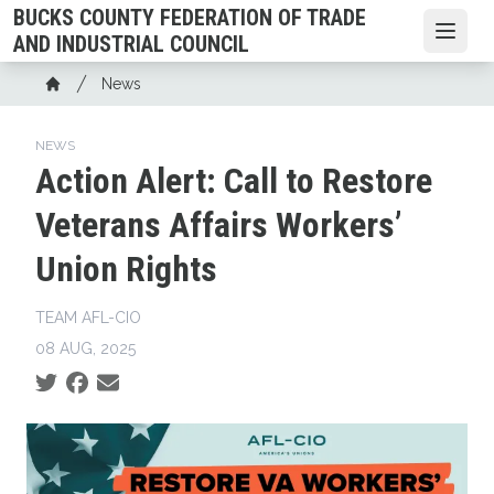
Skip
BUCKS COUNTY FEDERATION OF TRADE
to
Open
AND INDUSTRIAL COUNCIL
main
Breadcrumb
News
content
Home
NEWS
Action Alert: Call to Restore
Veterans Affairs Workers’
Union Rights
TEAM AFL-CIO
08 AUG, 2025
Social share icons