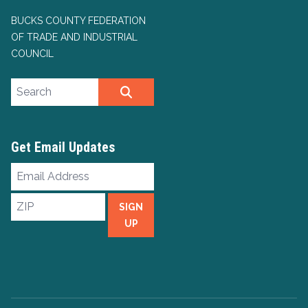
BUCKS COUNTY FEDERATION
OF TRADE AND INDUSTRIAL
COUNCIL
Search site
SEARCH
Get Email Updates
Email
Address
ZIP
SIGN
UP