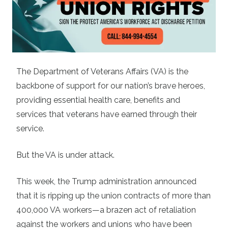
The Department of Veterans Affairs (VA) is the
backbone of support for our nation’s brave heroes,
providing essential health care, benefits and
services that veterans have earned through their
service.
But the VA is under attack.
This week, the Trump administration announced
that it is ripping up the union contracts of more than
400,000 VA workers—a brazen act of retaliation
against the workers and unions who have been