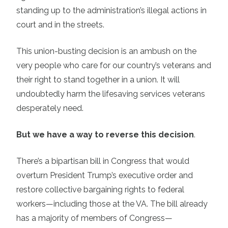
standing up to the administration’s illegal actions in
court and in the streets.
This union-busting decision is an ambush on the
very people who care for our country’s veterans and
their right to stand together in a union. It will
undoubtedly harm the lifesaving services veterans
desperately need.
But we have a way to reverse this decision
.
There’s a bipartisan bill in Congress that would
overturn President Trump’s executive order and
restore collective bargaining rights to federal
workers—including those at the VA. The bill already
has a majority of members of Congress—