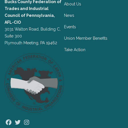
Bucks County Federation of
About Us
Trades and Industrial
Council of Pennsylvania,
News
AFL-CIO
Events
3031 Walton Road, Building C,
Suite 300
Union Member Benefits
Plymouth Meeting, PA 19462
Take Action
Facebook
Twitter
Instagram