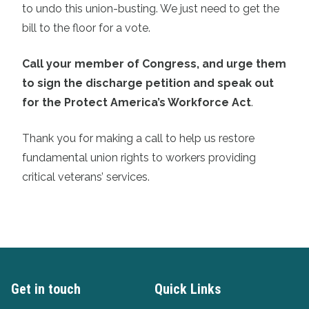
to undo this union-busting. We just need to get the
bill to the floor for a vote.
Call your member of Congress, and urge them
to sign the discharge petition and speak out
for the Protect America’s Workforce Act
.
Thank you for making a call to help us restore
fundamental union rights to workers providing
critical veterans’ services.
Get in touch
Quick Links