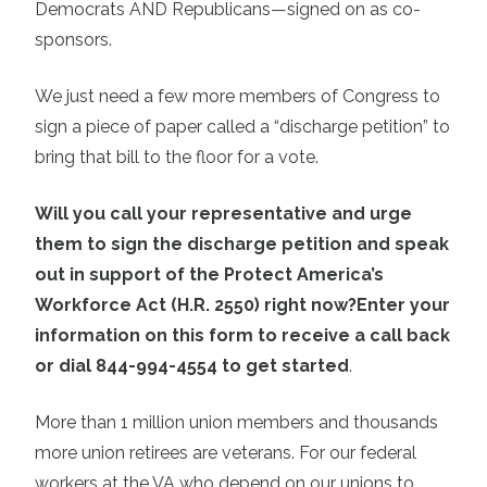
Democrats AND Republicans—signed on as co-
sponsors.
We just need a few more members of Congress to
sign a piece of paper called a “discharge petition” to
bring that bill to the floor for a vote.
Will you call your representative and urge
them to sign the discharge petition and speak
out in support of the Protect America’s
Workforce Act (H.R. 2550) right now?
Enter your
information on this form to receive a call back
or dial 844-994-4554 to get started
.
More than 1 million union members and thousands
more union retirees are veterans. For our federal
workers at the VA who depend on our unions to