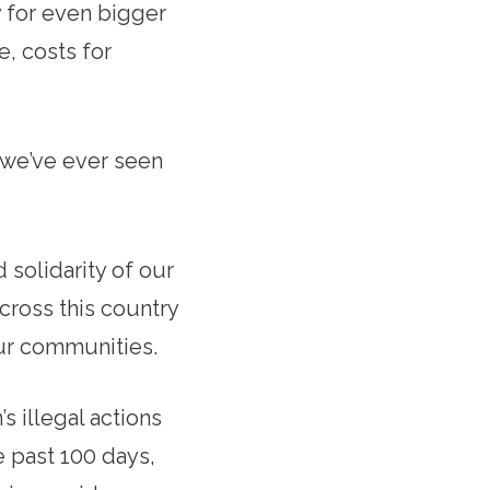
 for even bigger
e, costs for
s we’ve ever seen
solidarity of our
cross this country
our communities.
s illegal actions
e past 100 days,