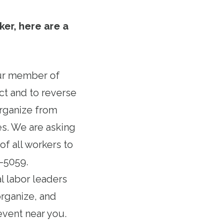
ker, here are a
our member of
ct and to reverse
organize from
s. We are asking
f all workers to
6-5059.
al labor leaders
organize, and
event near you.