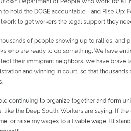
ur own Department of People Who Work for a Li
 to hold the DOGE accountable—and Rise Up: F
work to get workers the legal support they need
housands of people showing up to rallies, and p
lks who are ready to do something. We have ent
tect their immigrant neighbors. We have brave l
nistration and winning in court, so that thousand
s.
e continuing to organize together and form uni
, like the Deep South. Workers are saying: If the
 me, or raise my wages to a livable wage, I’ll stan