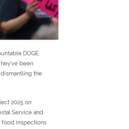
countable DOGE
hey’ve been
d dismantling the
ject 2025 on
ostal Service and
 food inspections