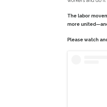
workers and do it
The labor moveme
more united—and
Please watch an