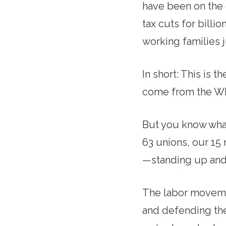
have been on the 
tax cuts for billi
working families 
In short: This is 
come from the Wh
But you know what
63 unions, our 15
—standing up and 
The labor movement
and defending the