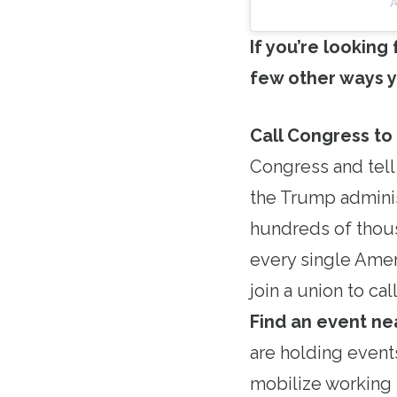
A
If you’re looking
few other ways y
Call Congress to
Congress and tell
the Trump adminis
hundreds of thous
every single Amer
join a union to c
Find an event ne
are holding event
mobilize working 