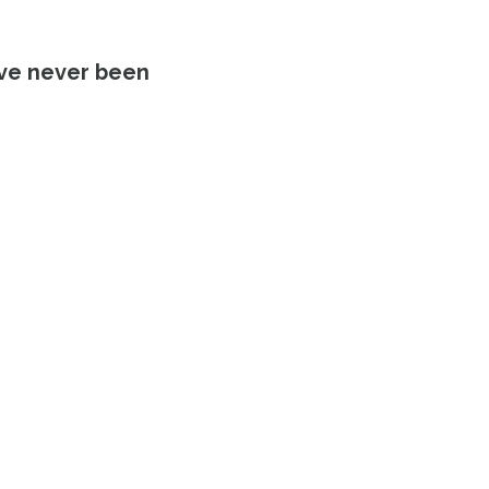
’ve never been