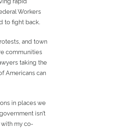
ving rapid
ederal Workers
 to fight back.
rotests, and town
ire communities
awyers taking the
s of Americans can
ons in places we
 government isn’t
d with my co-