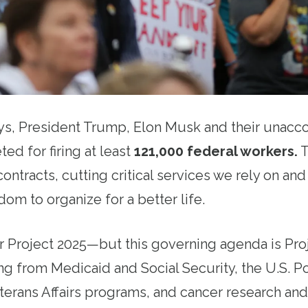
ays, President Trump, Elon Musk and their unac
ted for firing at least
121,000 federal workers
.
T
ontracts, cutting critical services we rely on an
om to organize for a better life.
 Project 2025—but this governing agenda is Pro
ng from Medicaid and Social Security, the U.S. P
erans Affairs programs, and cancer research and