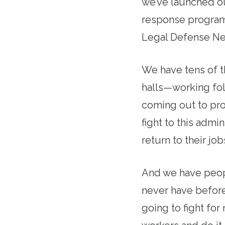
we’ve launched o
response program
Legal Defense Net
We have tens of t
halls—working fo
coming out to pro
fight to this admi
return to their job
And we have peopl
never have before
going to fight for