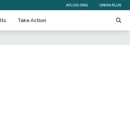
AFLCIO.ORG
UNION PLUS
its
Take Action
Sear