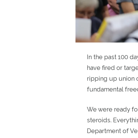
In the past 100 d
have fired or targe
ripping up union c
fundamental freed
We were ready for
steroids. Everythi
Department of Vet