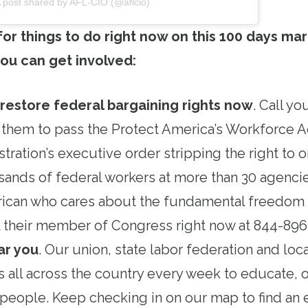
 post shared by AFL-CIO (@aflcio)
 for things to do right now on this 100 days mar
ou can get involved:
 restore federal bargaining rights now
. Call y
 them to pass the Protect America’s Workforce A
tration’s executive order stripping the right to 
ands of federal workers at more than 30 agencie
ican who cares about the fundamental freedom o
all their member of Congress right now at 844-89
ar you
. Our union, state labor federation and loc
s all across the country every week to educate, 
people. Keep checking in on our map to find an 