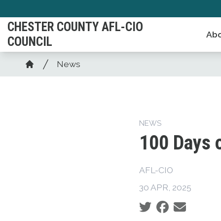
Skip
to
CHESTER COUNTY AFL-CIO
Abo
main
COUNCIL
content
Breadcrumb
News
Home
NEWS
100 Days 
AFL-CIO
30 APR, 2025
Social share icons