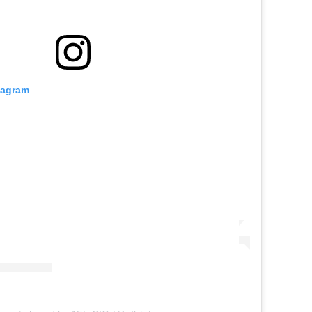
tagram