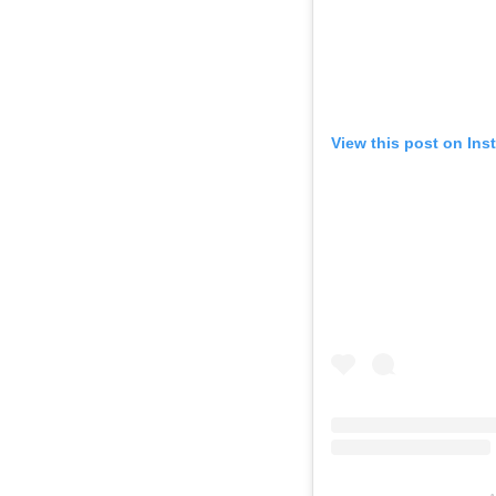
View this post on Ins