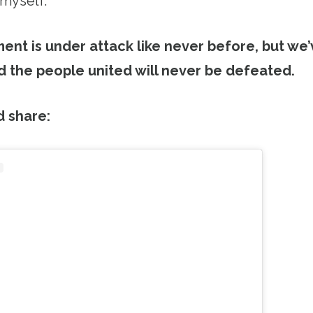
 myself.
nt is under attack like never before, but we
 the people united will never be defeated.
d share: