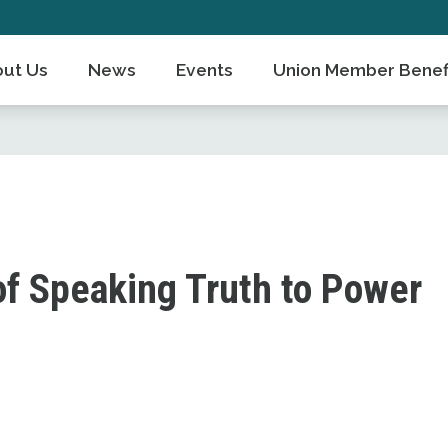
ut Us
News
Events
Union Member Benef
of Speaking Truth to Power