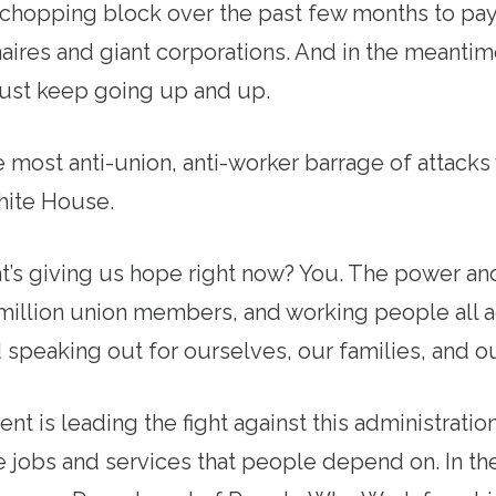
chopping block over the past few months to pay
onaires and giant corporations. And in the meantim
just keep going up and up.
the most anti-union, anti-worker barrage of attack
ite House.
’s giving us hope right now? You. The power and 
 million union members, and working people all a
speaking out for ourselves, our families, and 
 is leading the fight against this administration’
 jobs and services that people depend on. In th