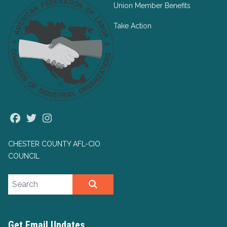
Union Member Benefits
Take Action
Facebook
Twitter
Instagram
CHESTER COUNTY AFL-CIO
COUNCIL
Search site
SEARCH
Get Email Updates