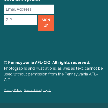
Email
Address
ZIP
SIGN
UP
© Pennsylvania AFL-CIO. All rights reserved.
Photographs and illustrations, as well as text, cannot be
used without permission from the Pennsylvania AFL-
CIO.
Privacy Policy
Terms of Use
Log In