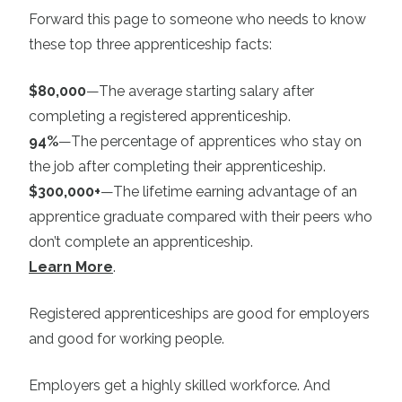
Forward this page to someone who needs to know
these top three apprenticeship facts:
$80,000
—The average starting salary after
completing a registered apprenticeship.
94%
—The percentage of apprentices who stay on
the job after completing their apprenticeship.
$300,000+
—The lifetime earning advantage of an
apprentice graduate compared with their peers who
don’t complete an apprenticeship.
Learn More
.
Registered apprenticeships are good for employers
and good for working people.
Employers get a highly skilled workforce. And