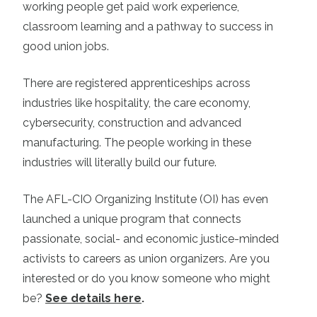
working people get paid work experience,
classroom learning and a pathway to success in
good union jobs.
There are registered apprenticeships across
industries like hospitality, the care economy,
cybersecurity, construction and advanced
manufacturing. The people working in these
industries will literally build our future.
The AFL-CIO Organizing Institute (OI) has even
launched a unique program that connects
passionate, social- and economic justice-minded
activists to careers as union organizers. Are you
interested or do you know someone who might
be?
See details here
.