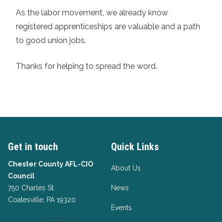
As the labor movement, we already know
registered apprenticeships are valuable and a path
to good union jobs.
Thanks for helping to spread the word.
Get in touch
Quick Links
Chester County AFL-CIO
About Us
Council
750 Charles St.
News
Coatesville, PA 19320
Events