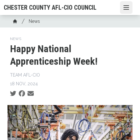
Skip
CHESTER COUNTY AFL-CIO COUNCIL
Open
to
main
Breadcrumb
News
content
Home
NEWS
Happy National
Apprenticeship Week!
TEAM AFL-CIO
18 NOV, 2024
Social share icons