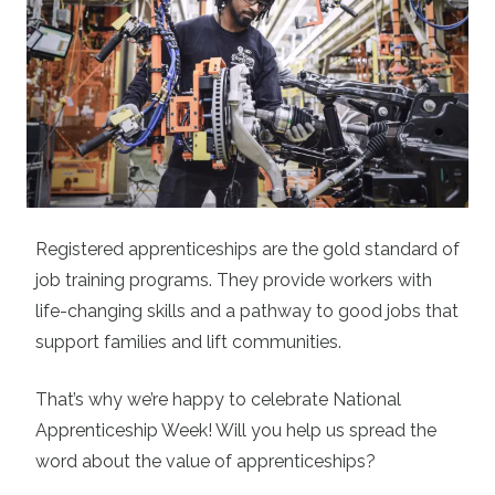
Registered apprenticeships are the gold standard of
job training programs. They provide workers with
life-changing skills and a pathway to good jobs that
support families and lift communities.
That’s why we’re happy to celebrate National
Apprenticeship Week! Will you help us spread the
word about the value of apprenticeships?