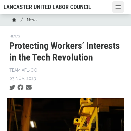
Skip
LANCASTER UNITED LABOR COUNCIL
Open
to
main
Breadcrumb
News
content
Home
NEWS
Protecting Workers’ Interests
in the Tech Revolution
TEAM AFL-CIO
03 NOV, 2023
Social share icons