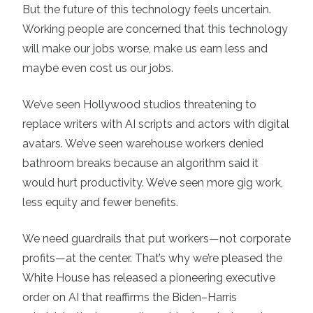
But the future of this technology feels uncertain.
Working people are concerned that this technology
will make our jobs worse, make us earn less and
maybe even cost us our jobs.
We’ve seen Hollywood studios threatening to
replace writers with AI scripts and actors with digital
avatars. We’ve seen warehouse workers denied
bathroom breaks because an algorithm said it
would hurt productivity. We’ve seen more gig work,
less equity and fewer benefits.
We need guardrails that put workers—not corporate
profits—at the center. That’s why we’re pleased the
White House has released a pioneering executive
order on AI that reaffirms the Biden–Harris