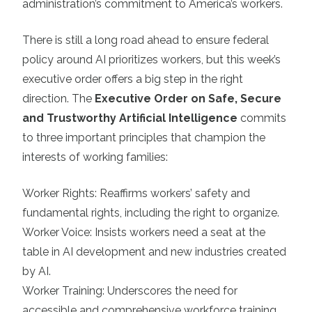
administration’s commitment to America’s workers.
There is still a long road ahead to ensure federal
policy around AI prioritizes workers, but this week’s
executive order offers a big step in the right
direction. The
Executive Order on Safe, Secure
and Trustworthy Artificial Intelligence
commits
to three important principles that champion the
interests of working families:
Worker Rights: Reaffirms workers’ safety and
fundamental rights, including the right to organize.
Worker Voice: Insists workers need a seat at the
table in AI development and new industries created
by AI.
Worker Training: Underscores the need for
accessible and comprehensive workforce training