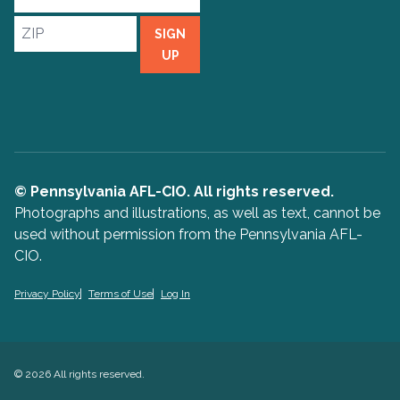
Address
ZIP
SIGN
UP
© Pennsylvania AFL-CIO. All rights reserved.
Photographs and illustrations, as well as text, cannot be
used without permission from the Pennsylvania AFL-
CIO.
Privacy Policy
Terms of Use
Log In
© 2026 All rights reserved.