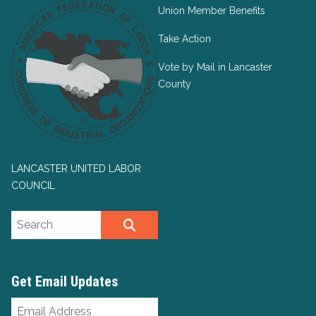
Union Member Benefits
Take Action
Vote by Mail in Lancaster
County
LANCASTER UNITED LABOR
COUNCIL
Search site
SEARCH
Get Email Updates
Email