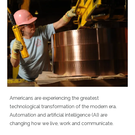
Americans are experiencing the greatest
technological transformation of the modern era.
Automation and artificial intelligence (AI) are
changing how we live, work and communicate.