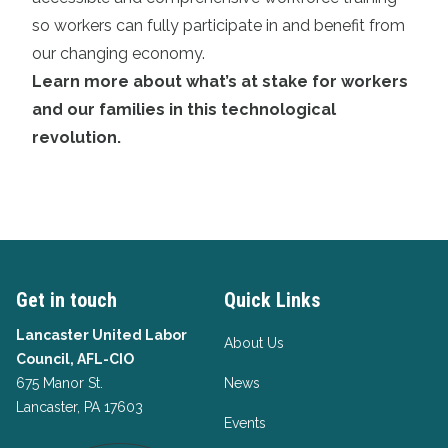
so workers can fully participate in and benefit from
our changing economy.
Learn more about what’s at stake for workers
and our families in this technological
revolution
.
Get in touch
Quick Links
Lancaster United Labor
About Us
Council, AFL-CIO
675 Manor St.
News
Lancaster, PA 17603
Events