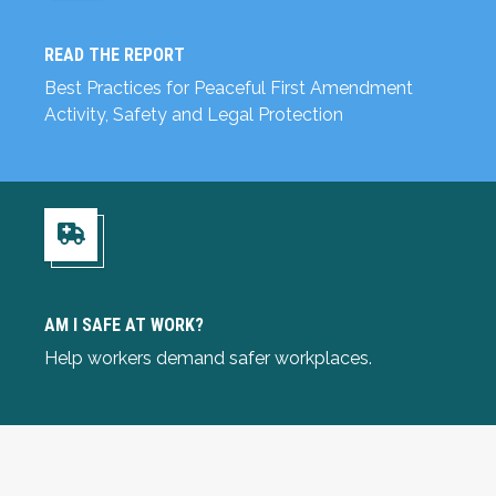
READ THE REPORT
Read the Report
Best Practices for Peaceful First Amendment
Activity, Safety and Legal Protection
Am I Safe at Work?
AM I SAFE AT WORK?
Help workers demand safer workplaces.