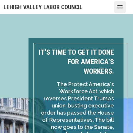
Skip
LEHIGH VALLEY LABOR COUNCIL
Open
to
main
content
IT’S TIME TO GET IT DONE
FOR AMERICA’S
WORKERS.
The Protect America's
Workforce Act, which
reverses President Trump’s
union-busting executive
order has passed the House
of Representatives. The bill
now goes to the Senate,