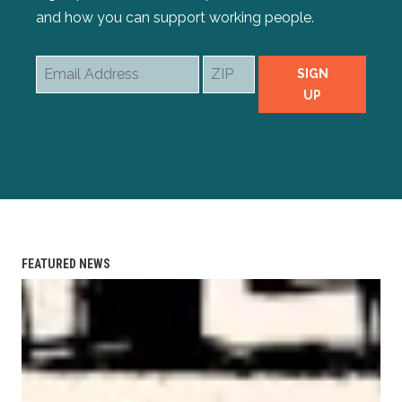
and how you can support working people.
Email
ZIP
SIGN
Address
UP
FEATURED NEWS
AFL-CIO Observes International Human Rights Day