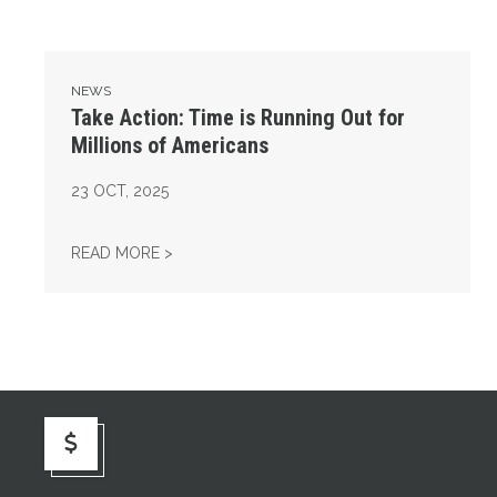
NEWS
Take Action: Time is Running Out for
Millions of Americans
23
OCT, 2025
TAKE ACTION: TIME IS RUNNING OUT FOR 
READ MORE >