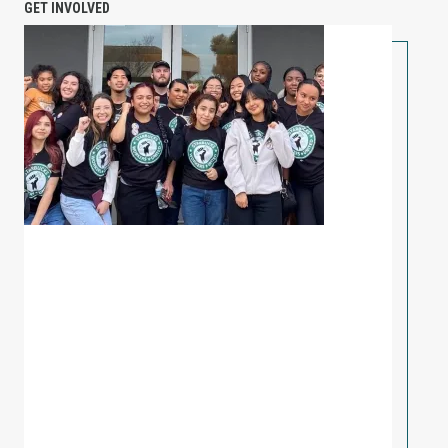
GET INVOLVED
PETITION: Solidarity with Starbucks Workers