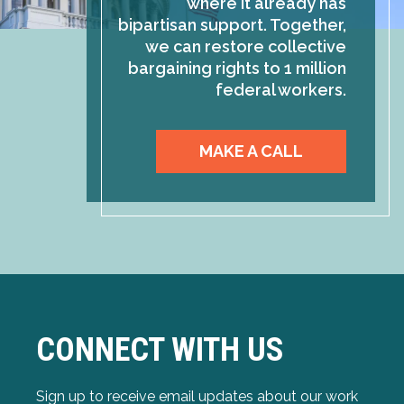
where it already has
bipartisan support. Together,
we can restore collective
bargaining rights to 1 million
federal workers.
MAKE A CALL
CONNECT WITH US
Sign up to receive email updates about our work