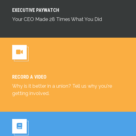
Executive Paywatch
EXECUTIVE PAYWATCH
Your CEO Made 28 Times What You Did
RECORD A VIDEO
Record a Video
Why is it better in a union? Tell us why you're
getting involved.