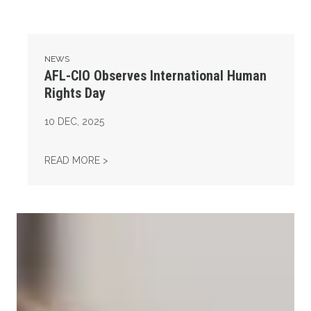
NEWS
AFL-CIO Observes International Human
Rights Day
10
DEC, 2025
AFL-CIO OBSERVES INTERNATIONAL HUMAN
READ MORE >
Take Action: Time is Running Out for Millions of American