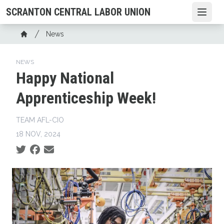
Skip
SCRANTON CENTRAL LABOR UNION
Open
to
main
Breadcrumb
News
content
Home
NEWS
Happy National
Apprenticeship Week!
TEAM AFL-CIO
18 NOV, 2024
Social share icons