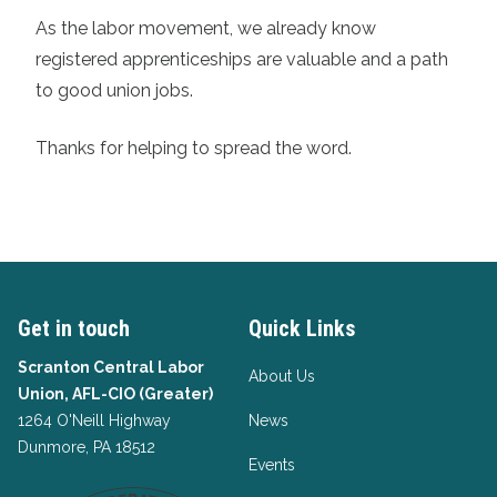
As the labor movement, we already know
registered apprenticeships are valuable and a path
to good union jobs.
Thanks for helping to spread the word.
Get in touch
Quick Links
Scranton Central Labor
About Us
Union, AFL-CIO (Greater)
1264 O'Neill Highway
News
Dunmore, PA 18512
Events