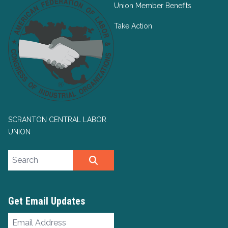
Union Member Benefits
Take Action
SCRANTON CENTRAL LABOR
UNION
Search site
SEARCH
Get Email Updates
Email