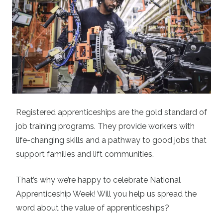
Registered apprenticeships are the gold standard of
job training programs. They provide workers with
life-changing skills and a pathway to good jobs that
support families and lift communities.
That’s why we’re happy to celebrate National
Apprenticeship Week! Will you help us spread the
word about the value of apprenticeships?