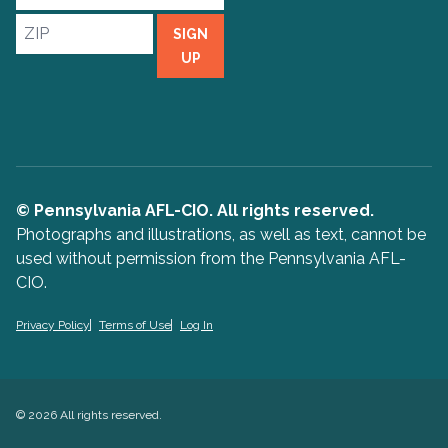
Address
ZIP
SIGN
UP
© Pennsylvania AFL-CIO. All rights reserved.
Photographs and illustrations, as well as text, cannot be
used without permission from the Pennsylvania AFL-
CIO.
Privacy Policy
Terms of Use
Log In
© 2026 All rights reserved.