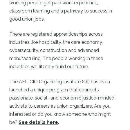
working people get paid work experience,
classroom learning and a pathway to success in
good union jobs.
There are registered apprenticeships across
industries like hospitality, the care economy,
cybersecurity, construction and advanced
manufacturing. The people working in these
industries will literally build our future.
The AFL-CIO Organizing Institute (OI) has even
launched a unique program that connects
passionate, social- and economic justice-minded
activists to careers as union organizers. Are you
interested or do you know someone who might
be?
See details here
.