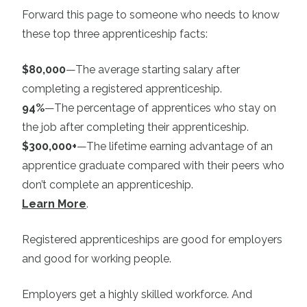
Forward this page to someone who needs to know
these top three apprenticeship facts:
$80,000
—The average starting salary after
completing a registered apprenticeship.
94%
—The percentage of apprentices who stay on
the job after completing their apprenticeship.
$300,000+
—The lifetime earning advantage of an
apprentice graduate compared with their peers who
don’t complete an apprenticeship.
Learn More
.
Registered apprenticeships are good for employers
and good for working people.
Employers get a highly skilled workforce. And