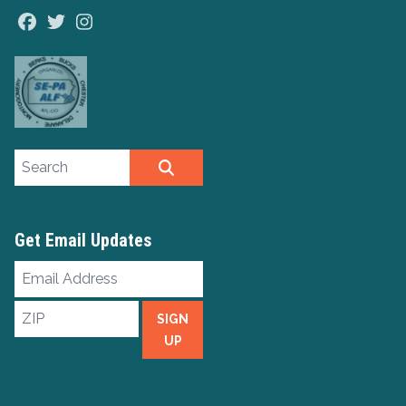
Facebook
Twitter
Instagram
Search site
SEARCH
Get Email Updates
Email
Address
ZIP
SIGN
UP