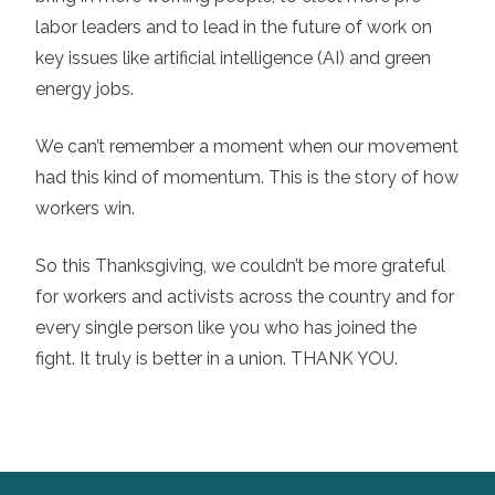
labor leaders and to lead in the future of work on
key issues like artificial intelligence (AI) and green
energy jobs.
We can’t remember a moment when our movement
had this kind of momentum. This is the story of how
workers win.
So this Thanksgiving, we couldn’t be more grateful
for workers and activists across the country and for
every single person like you who has joined the
fight. It truly is better in a union. THANK YOU.