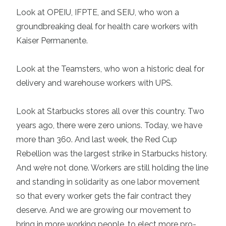
Look at OPEIU, IFPTE, and SEIU, who won a
groundbreaking deal for health care workers with
Kaiser Permanente.
Look at the Teamsters, who won a historic deal for
delivery and warehouse workers with UPS.
Look at Starbucks stores all over this country. Two
years ago, there were zero unions. Today, we have
more than 360. And last week, the Red Cup
Rebellion was the largest strike in Starbucks history.
And we’re not done. Workers are still holding the line
and standing in solidarity as one labor movement
so that every worker gets the fair contract they
deserve. And we are growing our movement to
bring in more working people, to elect more pro-