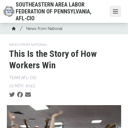
Skip
SOUTHEASTERN AREA LABOR
to
FEDERATION OF PENNSYLVANIA,
Open
main
AFL-CIO
content
Breadcrumb
News from National
Home
NEWS FROM NATIONAL
This Is the Story of How
Workers Win
TEAM AFL-CIO
22 NOV, 2023
Social share icons