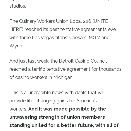
studios.
The Culinary Workers Union Local 226 (UNITE
HERE) reached its best tentative agreements ever
with three Las Vegas titans: Caesars, MGM and
Wynn.
And just last week, the Detroit Casino Council
reached a terrific tentative agreement for thousands
of casino workers in Michigan.
This is all incredible news with deals that will
provide life-changing gains for America’s
workers.
And it was made possible by the
unwavering strength of union members
standing united for a better future, with all of