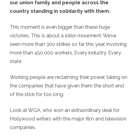
our union family and people across the
country standing in solidarity with them.
This moment is even bigger than these huge
victories. This is about a
labor movement
. We’ve
seen more than 300 strikes so far this year, involving
more than 450,000 workers. Every industry. Every
state.
Working people are reclaiming their power, taking on
the companies that have given them the short end
of the stick for too long:
Look at WGA, who won an extraordinary deal for
Hollywood writers with the major film and television
companies.