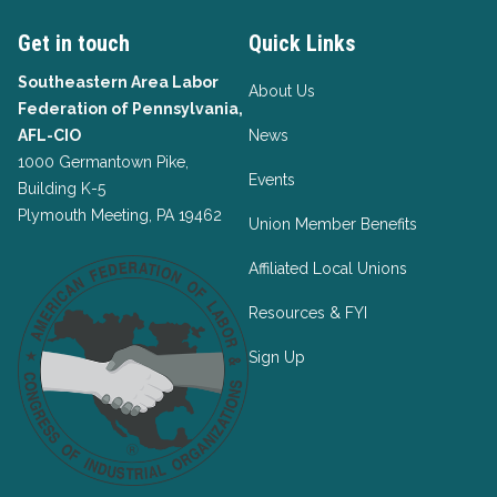
Get in touch
Quick Links
Southeastern Area Labor
About Us
Federation of Pennsylvania,
AFL-CIO
News
1000 Germantown Pike,
Events
Building K-5
Plymouth Meeting, PA 19462
Union Member Benefits
Affiliated Local Unions
Resources & FYI
Sign Up