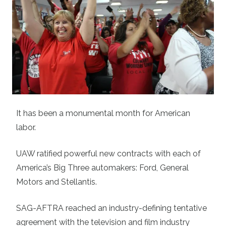
It has been a monumental month for American
labor.
UAW ratified powerful new contracts with each of
America’s Big Three automakers: Ford, General
Motors and Stellantis.
SAG-AFTRA reached an industry-defining tentative
agreement with the television and film industry