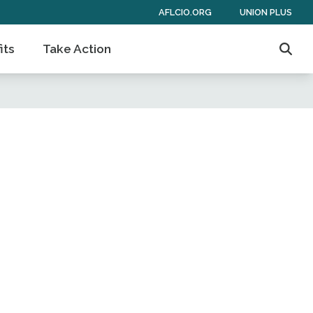
AFLCIO.ORG
UNION PLUS
its
Take Action
Sear