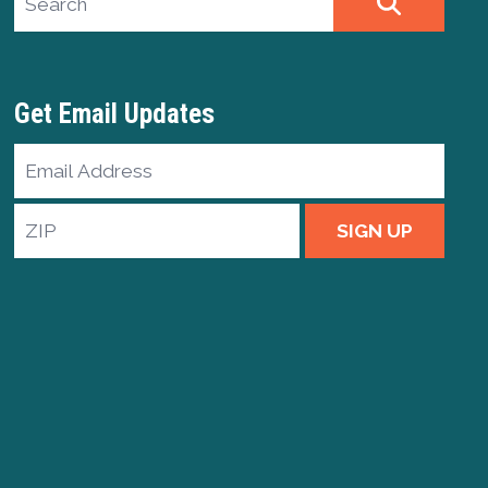
SEARCH
Get Email Updates
Email
Address
ZIP
SIGN UP