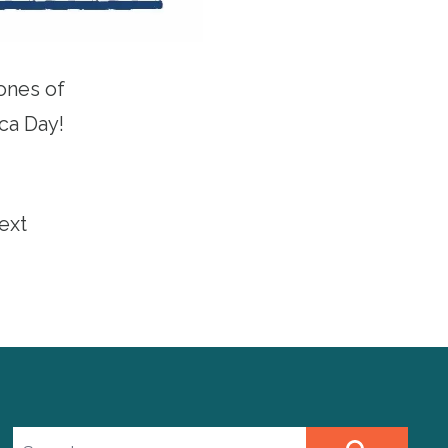
ones of
ca
Day!
ext
Search site