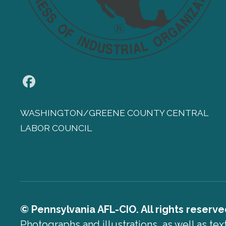
Facebook
WASHINGTON/GREENE COUNTY CENTRAL
LABOR COUNCIL
© Pennsylvania AFL-CIO. All rights reserve
Photographs and illustrations, as well as te