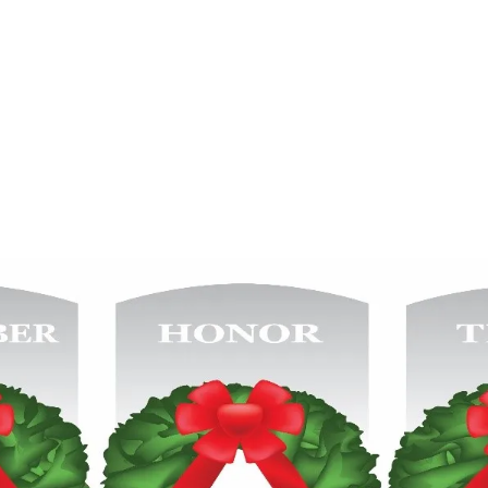
re icons