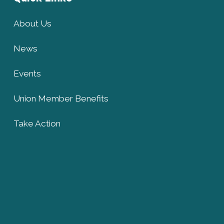
About Us
News
Events
Union Member Benefits
Take Action