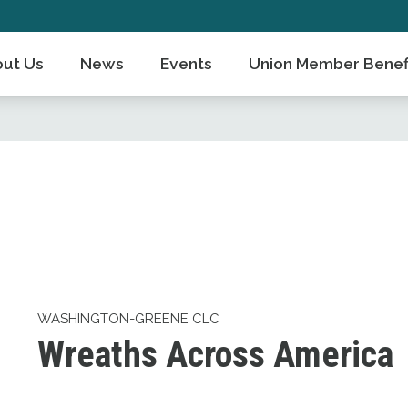
ut Us
News
Events
Union Member Benef
WASHINGTON-GREENE CLC
Wreaths Across America