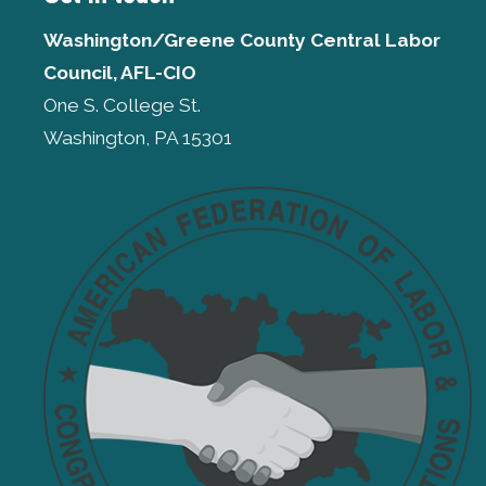
Washington/Greene County Central Labor
Council, AFL-CIO
One S. College St.
Washington, PA 15301