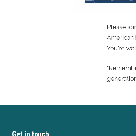
Please joi
American 
You're wel
"Remember
generatio
Get in touch