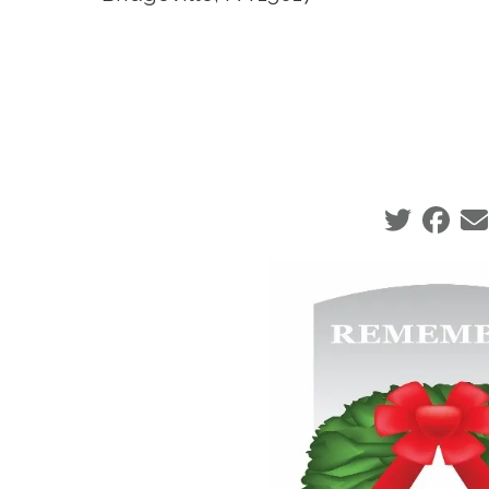
Social sha