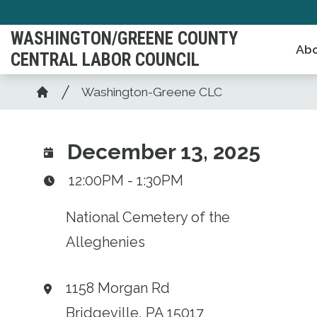
Skip
to
WASHINGTON/GREENE COUNTY
Abo
main
CENTRAL LABOR COUNCIL
content
Breadcrumb
Washington-Greene CLC
Home
December 13, 2025
12:00PM - 1:30PM
National Cemetery of the
Alleghenies
1158 Morgan Rd
Bridgeville, PA 15017