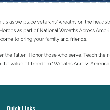
n us as we place veterans' wreaths on the headst
Heroes as part of National
Wreaths Across Ameri
come to bring your family and friends.
 the fallen. Honor those who serve. Teach the n
n the value of freedom." Wreaths Across America
Quick Links