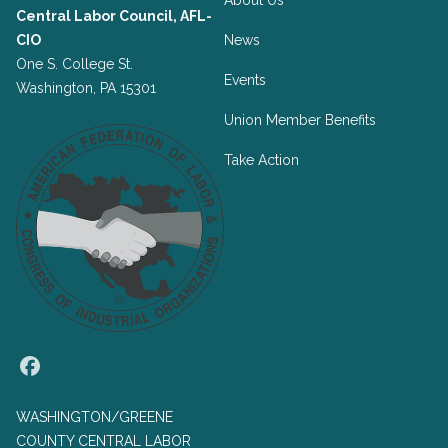
About Us
Central Labor Council, AFL-
CIO
News
One S. College St.
Events
Washington, PA 15301
Union Member Benefits
Take Action
Facebook
WASHINGTON/GREENE
COUNTY CENTRAL LABOR