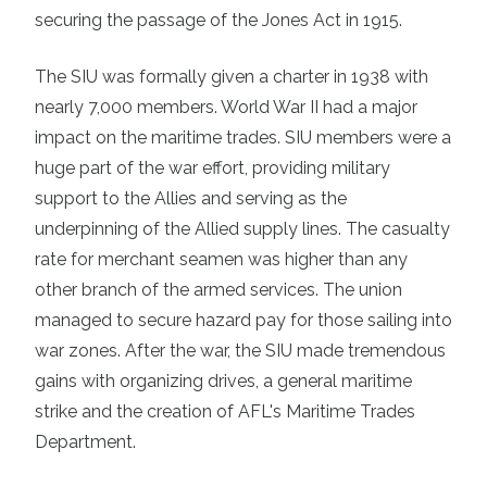
securing the passage of the Jones Act in 1915.
The SIU was formally given a charter in 1938 with
nearly 7,000 members. World War II had a major
impact on the maritime trades. SIU members were a
huge part of the war effort, providing military
support to the Allies and serving as the
underpinning of the Allied supply lines. The casualty
rate for merchant seamen was higher than any
other branch of the armed services. The union
managed to secure hazard pay for those sailing into
war zones. After the war, the SIU made tremendous
gains with organizing drives, a general maritime
strike and the creation of AFL's Maritime Trades
Department.