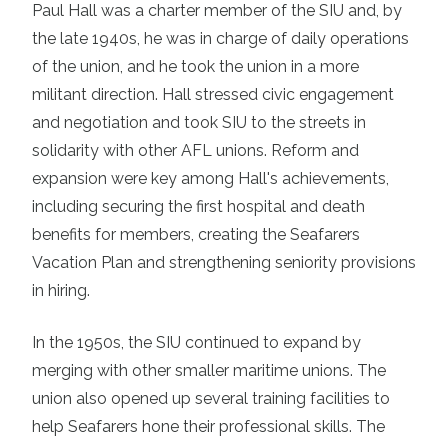
Paul Hall was a charter member of the SIU and, by
the late 1940s, he was in charge of daily operations
of the union, and he took the union in a more
militant direction. Hall stressed civic engagement
and negotiation and took SIU to the streets in
solidarity with other AFL unions. Reform and
expansion were key among Hall's achievements,
including securing the first hospital and death
benefits for members, creating the Seafarers
Vacation Plan and strengthening seniority provisions
in hiring.
In the 1950s, the SIU continued to expand by
merging with other smaller maritime unions. The
union also opened up several training facilities to
help Seafarers hone their professional skills. The