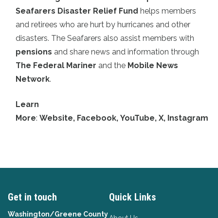
Seafarers Disaster Relief Fund
helps members
and retirees who are hurt by hurricanes and other
disasters. The Seafarers also assist members with
pensions
and share news and information through
The Federal Mariner
and the
Mobile News
Network
.
Learn
More
:
Website
,
Facebook
,
YouTube
,
X
,
Instagram
Get in touch
Quick Links
Washington/Greene County