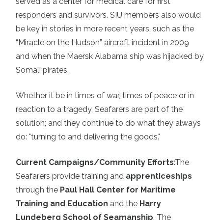
served as a center for medical care for first
responders and survivors. SIU members also would
be key in stories in more recent years, such as the
“Miracle on the Hudson” aircraft incident in 2009
and when the Maersk Alabama ship was hijacked by
Somali pirates.
Whether it be in times of war, times of peace or in
reaction to a tragedy, Seafarers are part of the
solution; and they continue to do what they always
do: "turning to and delivering the goods."
Current Campaigns/Community Efforts
:
The
Seafarers provide training and
apprenticeships
through the
Paul Hall Center for Maritime
Training and Education
and the
Harry
Lundeberg School of Seamanship
. The