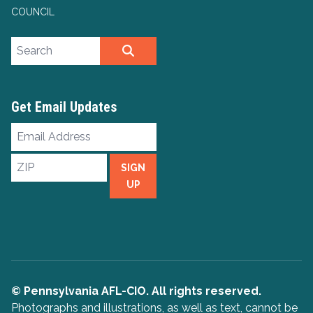
COUNCIL
Search site
SEARCH
Get Email Updates
Email
Address
ZIP
SIGN
UP
© Pennsylvania AFL-CIO. All rights reserved.
Photographs and illustrations, as well as text, cannot be