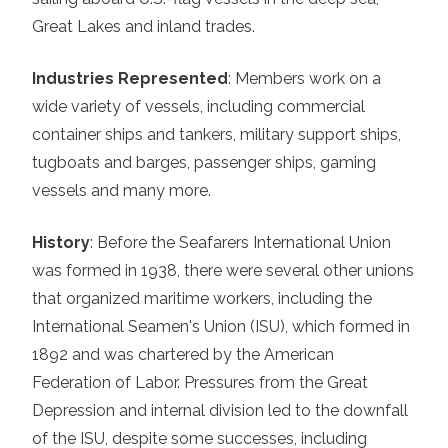
Great Lakes and inland trades.
Industries Represented
:
Members work on a
wide variety of vessels, including commercial
container ships and tankers, military support ships,
tugboats and barges, passenger ships, gaming
vessels and many more.
History
:
Before the Seafarers International Union
was formed in 1938, there were several other unions
that organized maritime workers, including the
International Seamen's Union (ISU), which formed in
1892 and was chartered by the American
Federation of Labor. Pressures from the Great
Depression and internal division led to the downfall
of the ISU, despite some successes, including