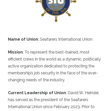
Name of Union
: Seafarers International Union
Mission
:
To represent the best-trained, most
efficient crews in the world as a dynamic, politically
active organization dedicated to protecting the
membership’s job security in the face of the ever-
changing needs of the industry.
Current Leadership of Union
:
David W. Heindel
has served as the president of the Seafarers
International Union since February 2023. Prior to