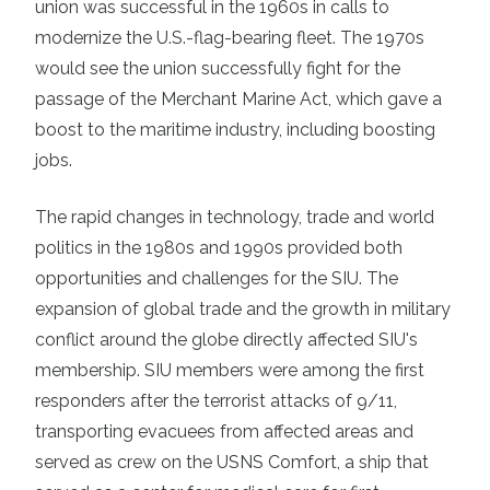
union was successful in the 1960s in calls to
modernize the U.S.-flag-bearing fleet. The 1970s
would see the union successfully fight for the
passage of the Merchant Marine Act, which gave a
boost to the maritime industry, including boosting
jobs.
The rapid changes in technology, trade and world
politics in the 1980s and 1990s provided both
opportunities and challenges for the SIU. The
expansion of global trade and the growth in military
conflict around the globe directly affected SIU's
membership. SIU members were among the first
responders after the terrorist attacks of 9/11,
transporting evacuees from affected areas and
served as crew on the USNS Comfort, a ship that