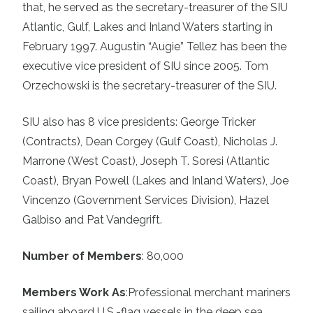
that, he served as the secretary-treasurer of the SIU
Atlantic, Gulf, Lakes and Inland Waters starting in
February 1997. Augustin “Augie” Tellez has been the
executive vice president of SIU since 2005. Tom
Orzechowski is the secretary-treasurer of the SIU.
SIU also has 8 vice presidents: George Tricker
(Contracts), Dean Corgey (Gulf Coast), Nicholas J.
Marrone (West Coast), Joseph T. Soresi (Atlantic
Coast), Bryan Powell (Lakes and Inland Waters), Joe
Vincenzo (Government Services Division), Hazel
Galbiso and Pat Vandegrift.
Number of Members
: 80,000
Members Work As
:
Professional merchant mariners
sailing aboard U.S.-flag vessels in the deep sea,