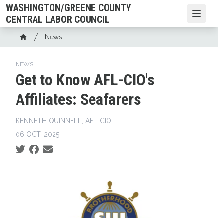
Skip
WASHINGTON/GREENE COUNTY
to
Open
CENTRAL LABOR COUNCIL
main
Breadcrumb
News
content
Home
NEWS
Get to Know AFL-CIO's
Affiliates: Seafarers
KENNETH QUINNELL, AFL-CIO
06 OCT, 2025
Social share icons