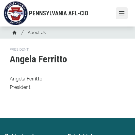
Skip
to
PENNSYLVANIA AFL-CIO
Open
main
content
Breadcrumb
About Us
Home
PRESIDENT
Angela Ferritto
Angela Ferritto
President