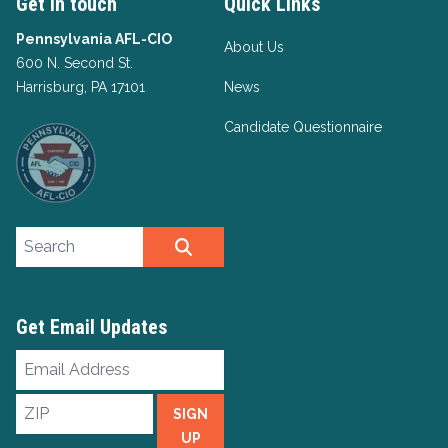
Get in touch
Quick Links
Pennsylvania AFL-CIO
About Us
600 N. Second St.
Harrisburg, PA 17101
News
Candidate Questionnaire
Search site
SEARCH
Get Email Updates
Email
Address
ZIP
SIGN
UP