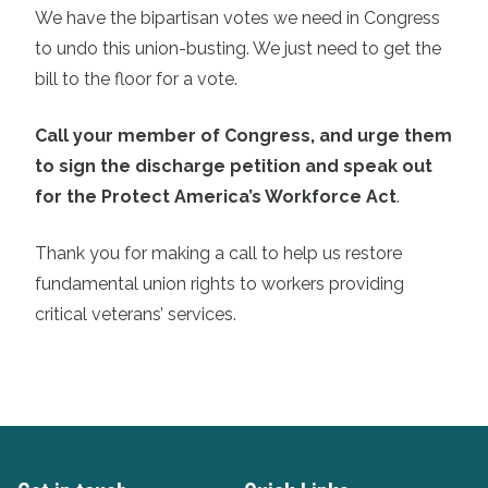
We have the bipartisan votes we need in Congress
to undo this union-busting. We just need to get the
bill to the floor for a vote.
Call your member of Congress, and urge them
to sign the discharge petition and speak out
for the Protect America’s Workforce Act
.
Thank you for making a call to help us restore
fundamental union rights to workers providing
critical veterans’ services.