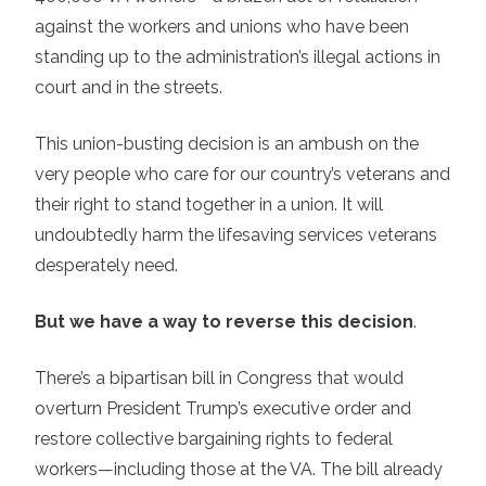
against the workers and unions who have been
standing up to the administration’s illegal actions in
court and in the streets.
This union-busting decision is an ambush on the
very people who care for our country’s veterans and
their right to stand together in a union. It will
undoubtedly harm the lifesaving services veterans
desperately need.
But we have a way to reverse this decision
.
There’s a bipartisan bill in Congress that would
overturn President Trump’s executive order and
restore collective bargaining rights to federal
workers—including those at the VA. The bill already