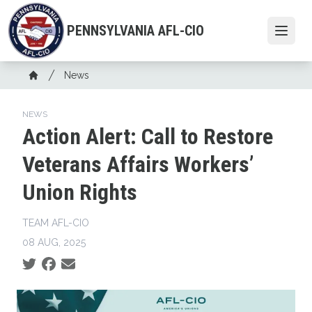
Skip
to
PENNSYLVANIA AFL-CIO
Open
main
content
Breadcrumb
News
Home
NEWS
Action Alert: Call to Restore
Veterans Affairs Workers’
Union Rights
TEAM AFL-CIO
08 AUG, 2025
Social share icons