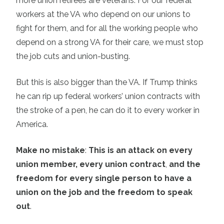
more union retirees are veterans. For our federal
workers at the VA who depend on our unions to
fight for them, and for all the working people who
depend on a strong VA for their care, we must stop
the job cuts and union-busting.
But this is also bigger than the VA. If Trump thinks
he can rip up federal workers’ union contracts with
the stroke of a pen, he can do it to every worker in
America.
Make no mistake
:
This is an attack on every
union member, every union contract
,
and the
freedom for every single person to have a
union on the job and the freedom to speak
out
.