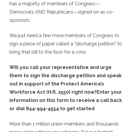
has a majority of members of Congress—
Democrats AND Republicans—signed on as co-
sponsors.
We just need a few more members of Congress to
sign a piece of paper called a “discharge petition” to
bring that bill to the floor for a vote.
Will you call your representative and urge
them to sign the discharge petition and speak
out in support of the Protect America’s
Workforce Act (H.R. 2550) right now?
Enter your
information on this form to receive a call back
or dial 844-994-4554 to get started
.
More than 1 million union members and thousands