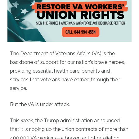
The Department of Veterans Affairs (VA) is the
backbone of support for our nation’s brave heroes,
providing essential health care, benefits and
services that veterans have earned through their
service.
But the VA is under attack.
This week, the Trump administration announced
that it is ripping up the union contracts of more than
400,000 VA workers—a brazen act of retaliation