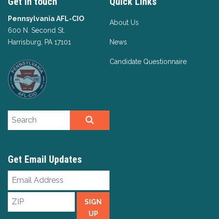
Get in touch
Quick Links
Pennsylvania AFL-CIO
About Us
600 N. Second St.
Harrisburg, PA 17101
News
Candidate Questionnaire
Search site
SEARCH
Get Email Updates
Email
Address
ZIP
SIGN
UP