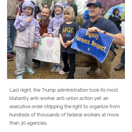
Last night, the Trump administration took its most
blatantly anti-worker, anti-union action yet: an
executive order stripping the right to organize from
hundreds of thousands of federal workers at more
than 30 agencies.