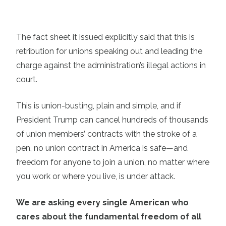
The fact sheet it issued explicitly said that this is
retribution for unions speaking out and leading the
charge against the administration’s illegal actions in
court.
This is union-busting, plain and simple, and if
President Trump can cancel hundreds of thousands
of union members’ contracts with the stroke of a
pen, no union contract in America is safe—and
freedom for anyone to join a union, no matter where
you work or where you live, is under attack.
We are asking every single American who
cares about the fundamental freedom of all