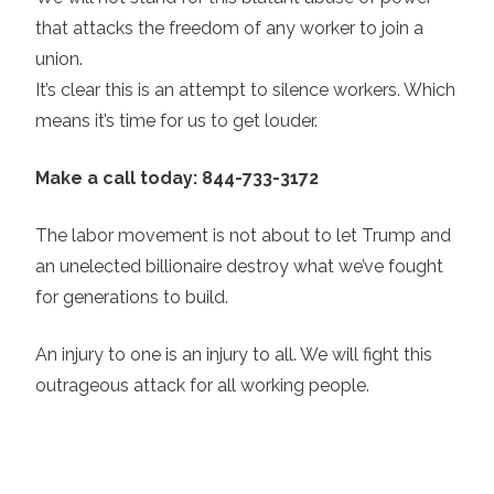
that attacks the freedom of any worker to join a
union.
It’s clear this is an attempt to silence workers. Which
means it’s time for us to get louder.
Make a call today: 844-733-3172
The labor movement is not about to let Trump and
an unelected billionaire destroy what we’ve fought
for generations to build.
An injury to one is an injury to all. We will fight this
outrageous attack for all working people.