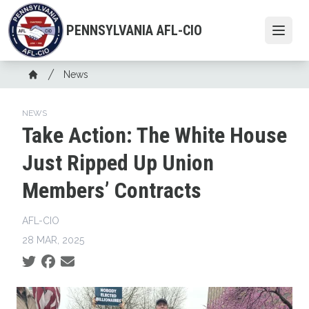
Skip
to
PENNSYLVANIA AFL-CIO
Open
main
content
Breadcrumb
News
Home
NEWS
Take Action: The White House
Just Ripped Up Union
Members’ Contracts
AFL-CIO
28 MAR, 2025
Social share icons