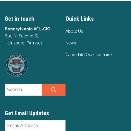
Get in touch
Quick Links
Pennsylvania AFL-CIO
About Us
600 N. Second St.
Harrisburg, PA 17101
News
Candidate Questionnaire
Search site
SEARCH
Get Email Updates
Email
Address