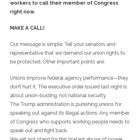
workers to call their member of Congress
right now.
MAKE A CALL!
Our message is simple: Tell your senators and
representative that we demand our union rights to
be protected. Other important points are:
Unions improve federal agency performance—they
don’t hurt it. The executive order issued last night is
about union-busting, not national security.
The Trump administration is punishing unions for
speaking out against its illegal actions. Any member
of Congress who supports working people needs to
speak out and fight back.
We will not stand for this blatant abuse of power