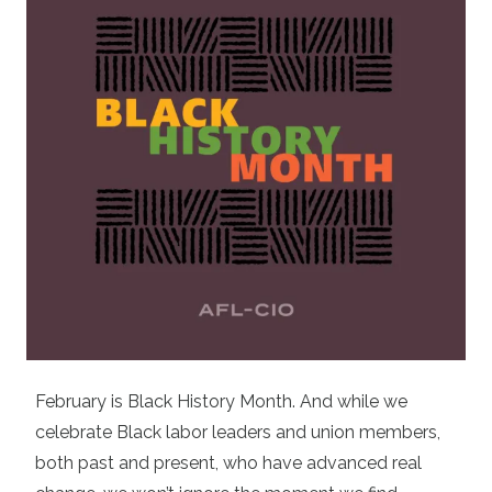
February is Black History Month. And while we
celebrate Black labor leaders and union members,
both past and present, who have advanced real