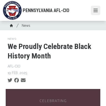
Skip
to
PENNSYLVANIA AFL-CIO
Open
main
content
Breadcrumb
News
Home
NEWS
We Proudly Celebrate Black
History Month
AFL-CIO
19 FEB, 2025
Social share icons