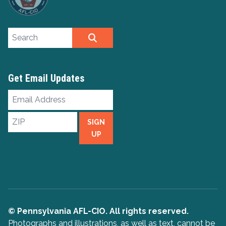
Search site
SEARCH
Get Email Updates
Email
Address
ZIP
SIGN
UP
© Pennsylvania AFL-CIO. All rights reserved.
Photographs and illustrations, as well as text, cannot be