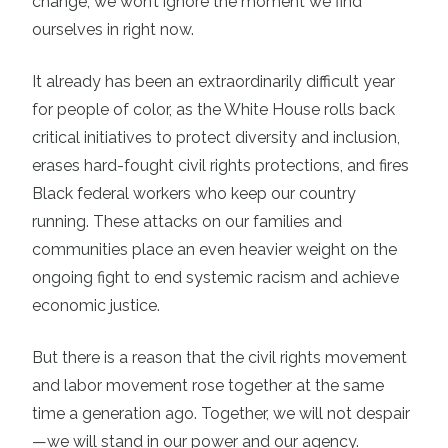
change, we won’t ignore the moment we find
ourselves in right now.
It already has been an extraordinarily difficult year
for people of color, as the White House rolls back
critical initiatives to protect diversity and inclusion,
erases hard-fought civil rights protections, and fires
Black federal workers who keep our country
running. These attacks on our families and
communities place an even heavier weight on the
ongoing fight to end systemic racism and achieve
economic justice.
But there is a reason that the civil rights movement
and labor movement rose together at the same
time a generation ago. Together, we will not despair
—we will stand in our power and our agency.