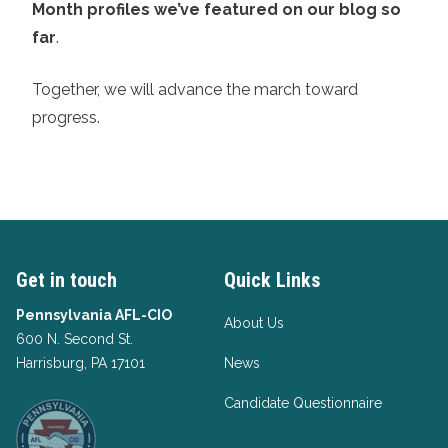
Month profiles we’ve featured on our blog so
far
.
Together, we will advance the march toward
progress.
Get in touch
Quick Links
Pennsylvania AFL-CIO
About Us
600 N. Second St.
Harrisburg, PA 17101
News
Candidate Questionnaire