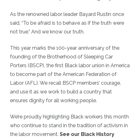
As the renowned labor leader Bayard Rustin once
said, “To be afraid is to behave as if the truth were
not true.” And we know our truth.
This year marks the 100-year anniversary of the
founding of the Brotherhood of Sleeping Car
Porters (BSCP), the first Black labor union in America
to become part of the American Federation of
Labor (AFL). We recall BSCP members’ courage,
and use it as we work to build a country that
ensures dignity for all working people.
We’re proudly highlighting Black workers this month
who continue to stand in the tradition of activism in
the labor movement.
See our Black History