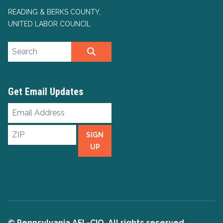
READING & BERKS COUNTY,
UNITED LABOR COUNCIL
Search site
SEARCH
Get Email Updates
Email
Address
ZIP
SIGN
UP
© Pennsylvania AFL-CIO. All rights reserved.