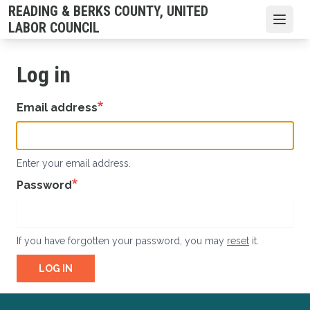
Skip
READING & BERKS COUNTY, UNITED
to
Open
LABOR COUNCIL
main
content
Log in
Email address
Enter your email address.
Password
If you have forgotten your password, you may
reset
it.
LOG IN