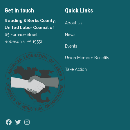
Get in touch
Quick Links
Reading & Berks County,
About Us
United Labor Council of
65 Furnace Street
News
Robesonia, PA 19551
Events
Union Member Benefits
Take Action
Facebook
Twitter
Instagram