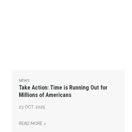
NEWS
Take Action: Time is Running Out for
Millions of Americans
23
OCT, 2025
TAKE ACTION: TIME IS RUNNING OUT FOR 
READ MORE >