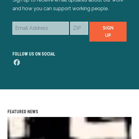
and how you can support working people.
Email
ZIP
SIGN
Address
UP
FOLLOW US ON SOCIAL
Facebook
FEATURED NEWS
AFL-CIO Observes International Human Rights Day