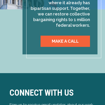
where it already has
bipartisan support. Together,
we can restore collective
bargaining rights to 1 million
federal workers.
MAKE A CALL
CONNECT WITH US
Sign up to receive email updates about our work