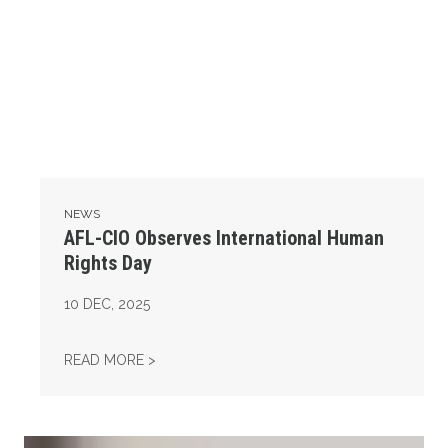
NEWS
AFL-CIO Observes International Human
Rights Day
10
DEC, 2025
AFL-CIO OBSERVES INTERNATIONAL HUMAN
READ MORE >
Take Action: Time is Running Out for Millions of American