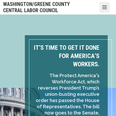
Skip
WASHINGTON/GREENE COUNTY
to
Open
CENTRAL LABOR COUNCIL
main
content
IT’S TIME TO GET IT DONE
FOR AMERICA’S
WORKERS.
The Protect America's
Workforce Act, which
reverses President Trump’s
union-busting executive
order has passed the House
of Representatives. The bill
now goes to the Senate,