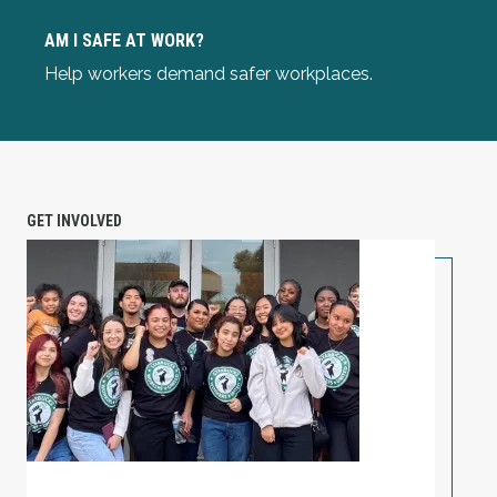
Am I Safe at Work?
AM I SAFE AT WORK?
Help workers demand safer workplaces.
GET INVOLVED
PETITION: Solidarity with Starbucks Workers