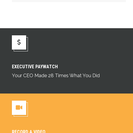
Executive Paywatch
EXECUTIVE PAYWATCH
Your CEO Made 28 Times What You Did
RECORD A VIDEO
Record a Video