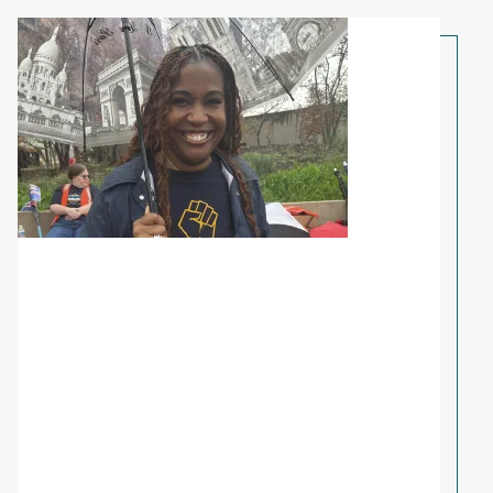
Share Your Story