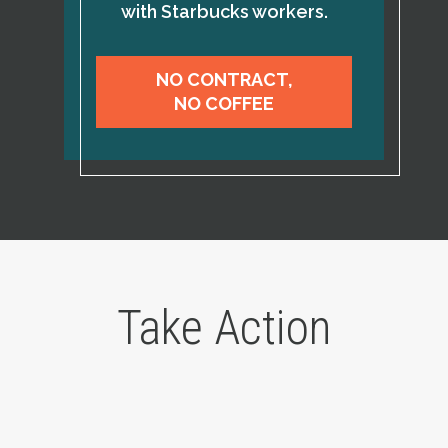
with Starbucks workers.
NO CONTRACT,
NO COFFEE
Take Action