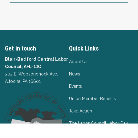
Get in touch
Quick Links
Blair-Bedford Central Labor
About Us
Council, AFL-CIO
302 E. Wopsononock Ave.
News
Altoona, PA 16601
Events
Union Member Benefits
Take Action
The Labor Council Labor Day
Project