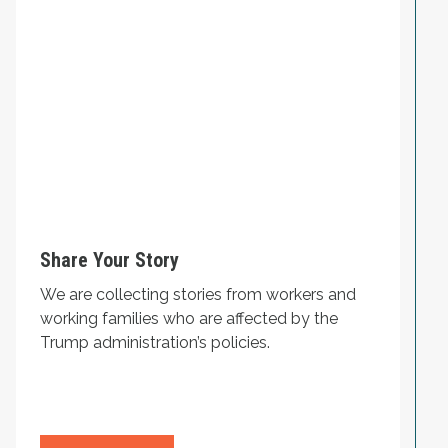
Share Your Story
We are collecting stories from workers and
working families who are affected by the
Trump administration’s policies.