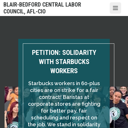
Skip
BLAIR-BEDFORD CENTRAL LABOR
to
Open
COUNCIL, AFL-CIO
main
content
PETITION: SOLIDARITY
WITH STARBUCKS
WORKERS
Starbucks workers in 60-plus
cities are on strike for a fair
contract! Baristas at
corporate stores are fighting
for better pay, fair
scheduling and respect on
the job. We stand in solidarity