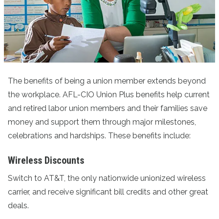
The benefits of being a union member extends beyond
the workplace. AFL-CIO Union Plus benefits help current
and retired labor union members and their families save
money and support them through major milestones,
celebrations and hardships. These benefits include:
Wireless Discounts
Switch to AT&T
, the only nationwide unionized wireless
carrier, and receive significant bill credits and other great
deals.