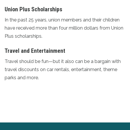
Union Plus Scholarships
In the past 25 years, union members and their children
have received more than four million dollars from
Union
Plus scholarships
.
Travel and Entertainment
Travel should be fun—but it also can be a bargain with
travel discounts
on car rentals, entertainment, theme
parks and more.