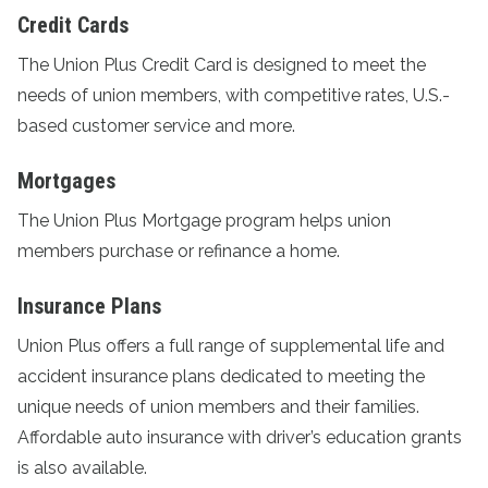
Credit Cards
The
Union Plus Credit Card
is designed to meet the
needs of union members, with competitive rates, U.S.-
based customer service and more.
Mortgages
The
Union Plus Mortgage program
helps union
members purchase or refinance a home.
Insurance Plans
Union Plus offers a full range of supplemental life and
accident
insurance plans
dedicated to meeting the
unique needs of union members and their families.
Affordable auto insurance with driver’s education grants
is also available.