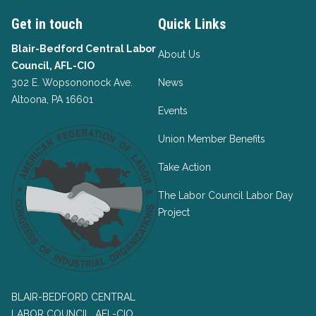
Get in touch
Quick Links
Blair-Bedford Central Labor
About Us
Council, AFL-CIO
302 E. Wopsononock Ave.
News
Altoona, PA 16601
Events
Union Member Benefits
Take Action
The Labor Council Labor Day
Project
BLAIR-BEDFORD CENTRAL
LABOR COUNCIL, AFL-CIO