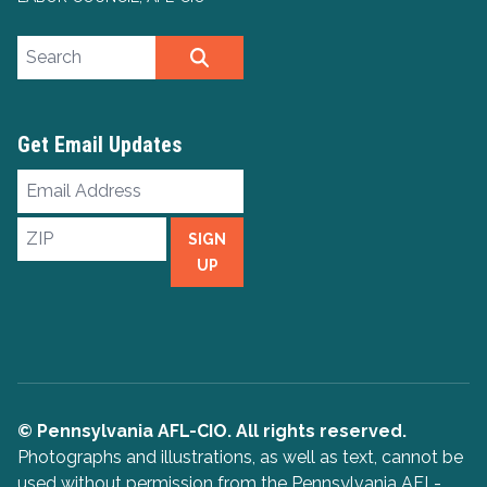
Search site
SEARCH
Get Email Updates
Email
Address
ZIP
SIGN
UP
© Pennsylvania AFL-CIO. All rights reserved.
Photographs and illustrations, as well as text, cannot be
used without permission from the Pennsylvania AFL-