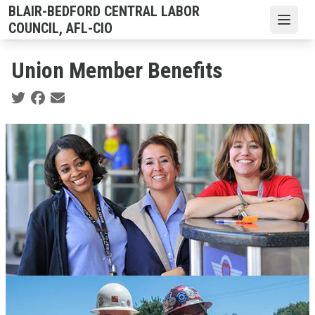
Skip
BLAIR-BEDFORD CENTRAL LABOR
to
Open
COUNCIL, AFL-CIO
main
content
Union Member Benefits
Social share icons