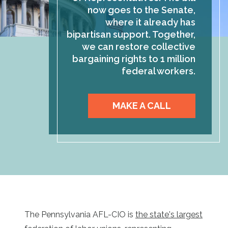
now goes to the Senate,
where it already has
bipartisan support. Together,
we can restore collective
bargaining rights to 1 million
federal workers.
MAKE A CALL
The Pennsylvania AFL-CIO is
the state's largest