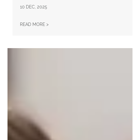
10
DEC, 2025
AFL-CIO OBSERVES INTERNATIONAL HUMAN
READ MORE >
Take Action: Time is Running Out for Millions of American