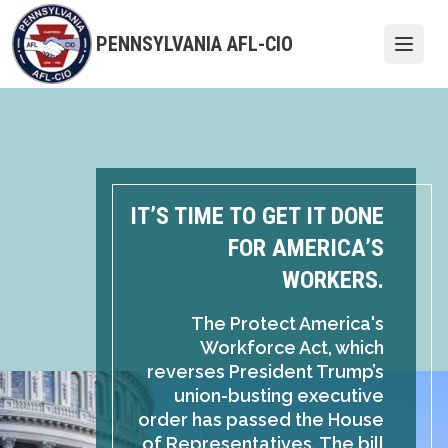
Skip
to
PENNSYLVANIA AFL-CIO
Open
main
content
IT’S TIME TO GET IT DONE
FOR AMERICA’S
WORKERS.
The Protect America's
Workforce Act, which
reverses President Trump’s
union-busting executive
order has passed the House
of Representatives. The bill