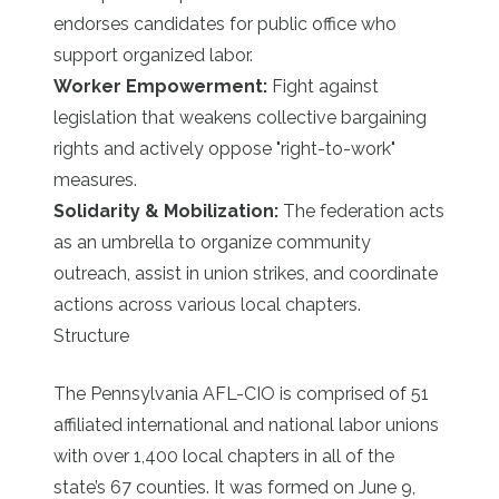
endorses candidates for public office who
support organized labor.
Worker Empowerment:
Fight against
legislation that weakens collective bargaining
rights and actively oppose "right-to-work"
measures.
Solidarity & Mobilization:
The federation acts
as an umbrella to organize community
outreach, assist in union strikes, and coordinate
actions across various local chapters.
Structure
The Pennsylvania AFL-CIO is comprised of 51
affiliated international and national labor unions
with over 1,400 local chapters in all of the
state’s 67 counties. It was formed on June 9,