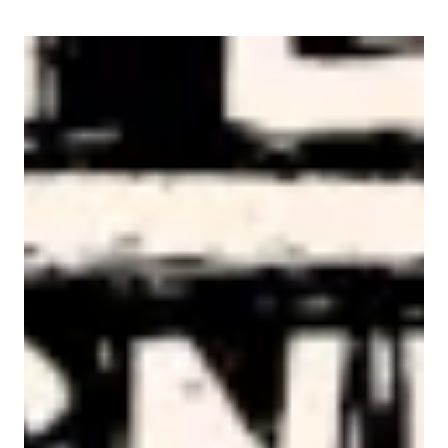
AFL-CIO Observes International Human Rights Day