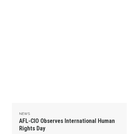
NEWS
AFL-CIO Observes International Human
Rights Day