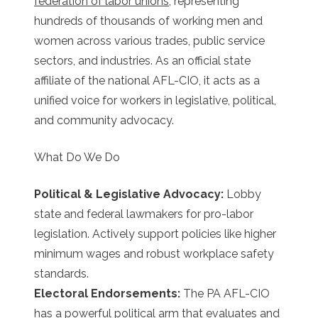
federation of labor unions
, representing
hundreds of thousands of working men and
women across various trades, public service
sectors, and industries. As an official state
affiliate of the national AFL-CIO, it acts as a
unified voice for workers in legislative, political,
and community advocacy.
What Do We Do
Political & Legislative Advocacy:
Lobby
state and federal lawmakers for pro-labor
legislation. Actively support policies like higher
minimum wages and robust workplace safety
standards.
Electoral Endorsements:
The PA AFL-CIO
has a powerful political arm that evaluates and