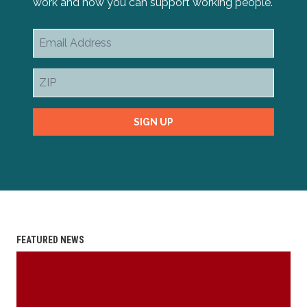
work and how you can support working people.
Email
Address
ZIP
SIGN UP
FEATURED NEWS
2025 Scholarship Essay Contest