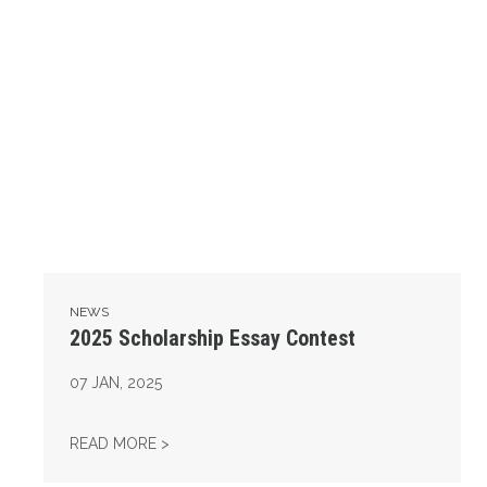
NEWS
2025 Scholarship Essay Contest
07
JAN, 2025
2025 SCHOLARSHIP ESSAY CONTEST
READ MORE >