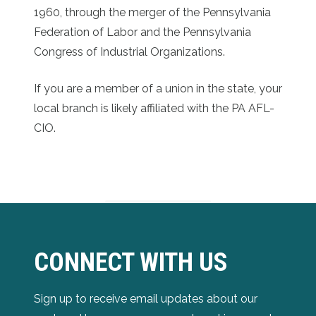
1960, through the merger of the Pennsylvania
Federation of Labor and the Pennsylvania
Congress of Industrial Organizations.
If you are a member of a union in the state, your
local branch is likely affiliated with the PA AFL-
CIO.
CONNECT WITH US
Sign up to receive email updates about our