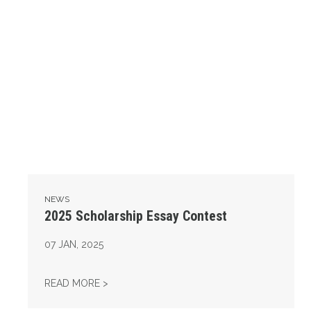
NEWS
2025 Scholarship Essay Contest
07
JAN, 2025
2025 SCHOLARSHIP ESSAY CONTEST
READ MORE >