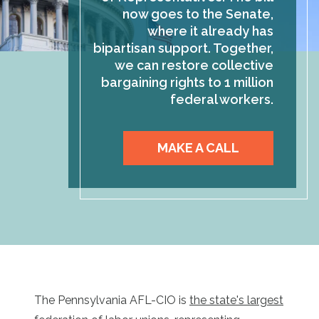
now goes to the Senate,
where it already has
bipartisan support. Together,
we can restore collective
bargaining rights to 1 million
federal workers.
MAKE A CALL
The Pennsylvania AFL-CIO is
the state's largest