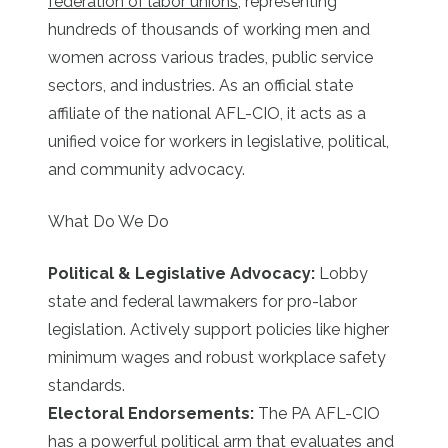
federation of labor unions
, representing
hundreds of thousands of working men and
women across various trades, public service
sectors, and industries. As an official state
affiliate of the national AFL-CIO, it acts as a
unified voice for workers in legislative, political,
and community advocacy.
What Do We Do
Political & Legislative Advocacy:
Lobby
state and federal lawmakers for pro-labor
legislation. Actively support policies like higher
minimum wages and robust workplace safety
standards.
Electoral Endorsements:
The PA AFL-CIO
has a powerful political arm that evaluates and