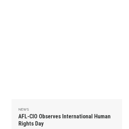
NEWS
AFL-CIO Observes International Human
Rights Day