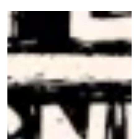
AFL-CIO Observes International Human Rights Day