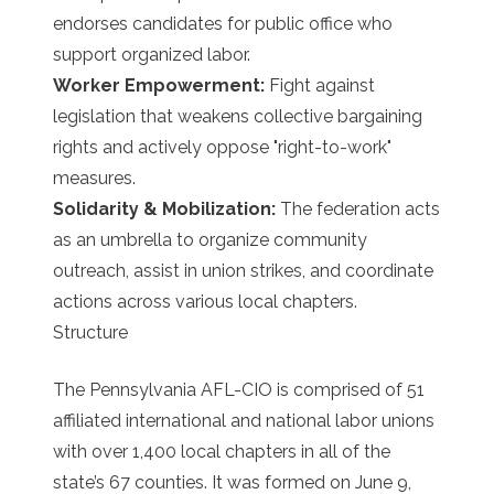
endorses candidates for public office who
support organized labor.
Worker Empowerment:
Fight against
legislation that weakens collective bargaining
rights and actively oppose "right-to-work"
measures.
Solidarity & Mobilization:
The federation acts
as an umbrella to organize community
outreach, assist in union strikes, and coordinate
actions across various local chapters.
Structure
The Pennsylvania AFL-CIO is comprised of 51
affiliated international and national labor unions
with over 1,400 local chapters in all of the
state’s 67 counties. It was formed on June 9,