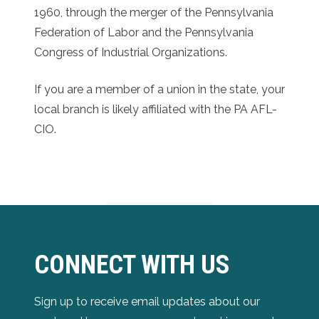
1960, through the merger of the Pennsylvania
Federation of Labor and the Pennsylvania
Congress of Industrial Organizations.
If you are a member of a union in the state, your
local branch is likely affiliated with the PA AFL-
CIO.
CONNECT WITH US
Sign up to receive email updates about our