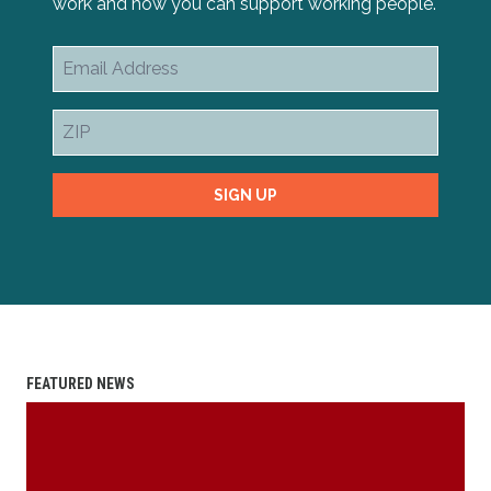
work and how you can support working people.
Email
Address
ZIP
SIGN UP
FEATURED NEWS
2025 Scholarship Essay Contest