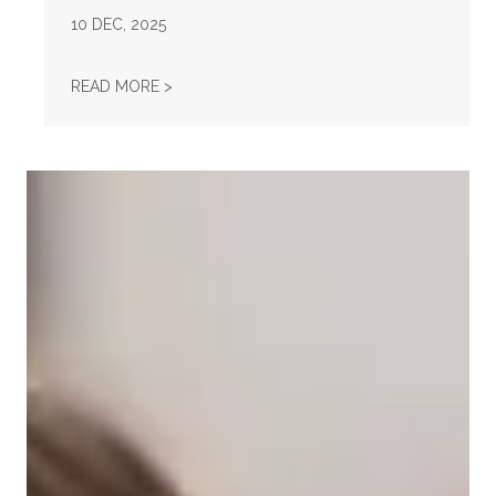
10
DEC, 2025
AFL-CIO OBSERVES INTERNATIONAL HUMAN
READ MORE >
Take Action: Time is Running Out for Millions of American