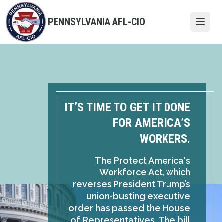
Skip
to
PENNSYLVANIA AFL-CIO
Open
main
content
IT’S TIME TO GET IT DONE
FOR AMERICA’S
WORKERS.
The Protect America's
Workforce Act, which
reverses President Trump’s
union-busting executive
order has passed the House
of Representatives. The bill