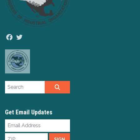
Facebook
Twitter
Search site
SEARCH
Get Email Updates
Email
Address
ZIP
SIGN