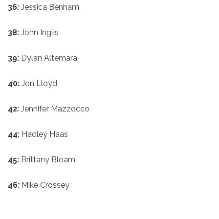
36:
Jessica Benham
38:
John Inglis
39:
Dylan Altemara
40:
Jon Lloyd
42:
Jennifer Mazzocco
44:
Hadley Haas
45:
Brittany Bloam
46:
Mike Crossey