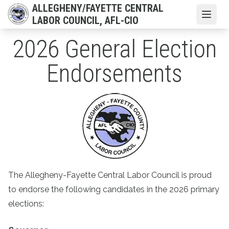
Skip
ALLEGHENY/FAYETTE CENTRAL
to
Open
LABOR COUNCIL, AFL-CIO
main
2026 General Election
content
Endorsements
The Allegheny-Fayette Central Labor Council is proud
to endorse the following candidates in the 2026 primary
elections: