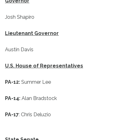
Governor
Josh Shapiro
Lieutenant Governor
Austin Davis
U.S. House of Representatives
PA-12:
Summer Lee
PA-14:
Alan Bradstock
PA-17
: Chris Deluzio
State Senate