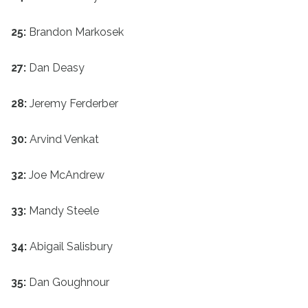
25:
Brandon Markosek
27:
Dan Deasy
28:
Jeremy Ferderber
30:
Arvind Venkat
32:
Joe McAndrew
33:
Mandy Steele
34:
Abigail Salisbury
35:
Dan Goughnour