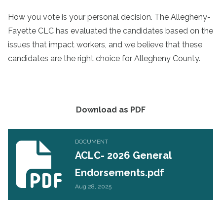
How you vote is your personal decision. The Allegheny-
Fayette CLC has evaluated the candidates based on the
issues that impact workers, and we believe that these
candidates are the right choice for Allegheny County.
Download as PDF
ACLC- 2026 General Endorsements.pdf
DOCUMENT
ACLC- 2026 General
Endorsements.pdf
Aug 28, 2025