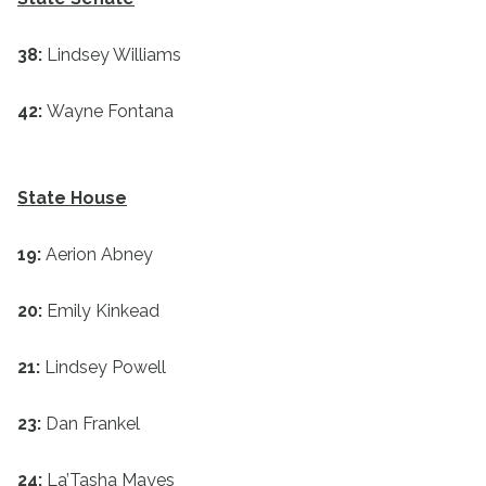
38:
Lindsey Williams
42:
Wayne Fontana
State House
19:
Aerion Abney
20:
Emily Kinkead
21:
Lindsey Powell
23:
Dan Frankel
24:
La’Tasha Mayes