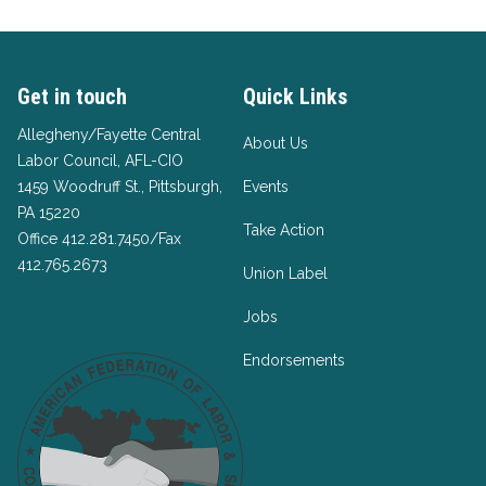
Get in touch
Quick Links
Allegheny/Fayette Central
About Us
Labor Council, AFL-CIO
1459 Woodruff St., Pittsburgh,
Events
PA 15220
Take Action
Office 412.281.7450/Fax
412.765.2673
Union Label
Jobs
Endorsements