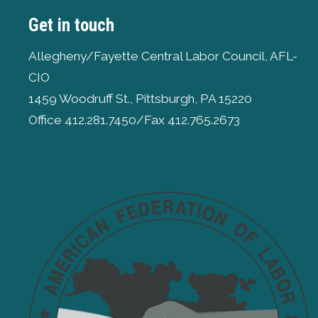
Get in touch
Allegheny/Fayette Central Labor Council, AFL-
CIO
1459 Woodruff St., Pittsburgh, PA 15220
Office 412.281.7450/Fax 412.765.2673