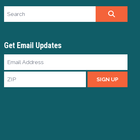
Search site
SEARCH
Get Email Updates
Email
Address
ZIP
SIGN UP