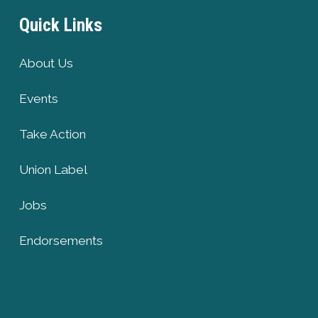
Quick Links
About Us
Events
Take Action
Union Label
Jobs
Endorsements