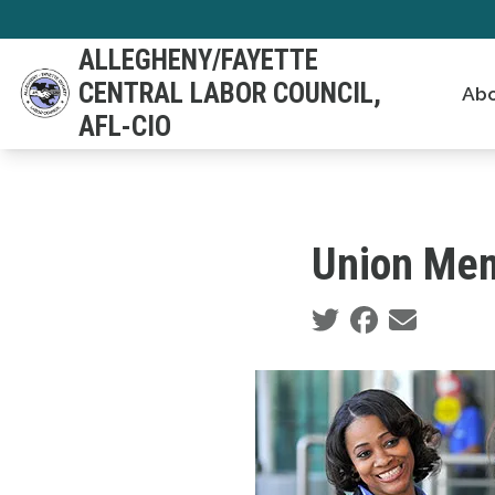
Skip
to
ALLEGHENY/FAYETTE
main
CENTRAL LABOR COUNCIL,
Abo
content
AFL-CIO
Union Mem
Social share icons