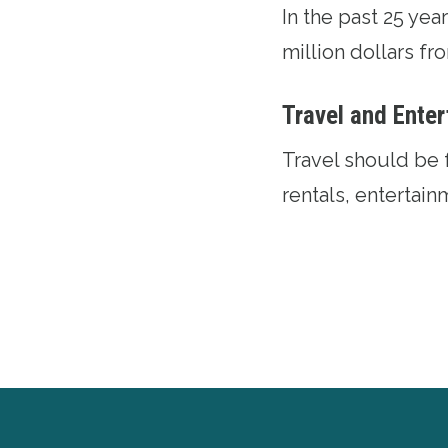
In the past 25 ye
million dollars f
Travel and Ente
Travel should be 
rentals, entertai