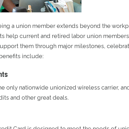
being a union member extends beyond the workp
ts help current and retired labor union members 
upport them through major milestones, celebrat
benefits include:
nts
the only nationwide unionized wireless carrier, an
edits and other great deals.
redit Card
is designed to meet the needs of uni