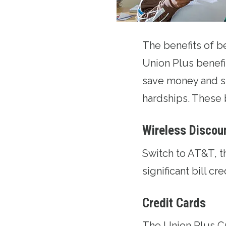
The benefits of 
Union Plus benefi
save money and s
hardships. These 
Wireless Discou
Switch to AT&T
, 
significant bill cr
Credit Cards
The
Union Plus C