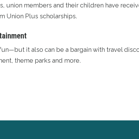
ars, union members and their children have recei
rom
Union Plus scholarships
.
rtainment
fun—but it also can be a bargain with
travel disc
nment, theme parks and more.