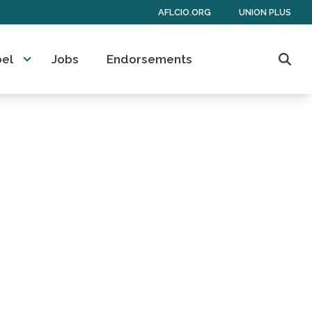
AFLCIO.ORG
UNION PLUS
bel
Jobs
Endorsements
Sear