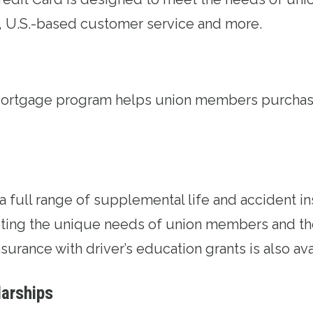
, U.S.-based customer service and more.
Mortgage program
helps union members purchase
 a full range of supplemental life and accident
i
ing the unique needs of union members and thei
surance with driver’s education grants is also ava
larships