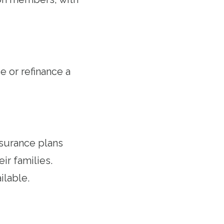
 or refinance a
nsurance plans
r families.
ilable.