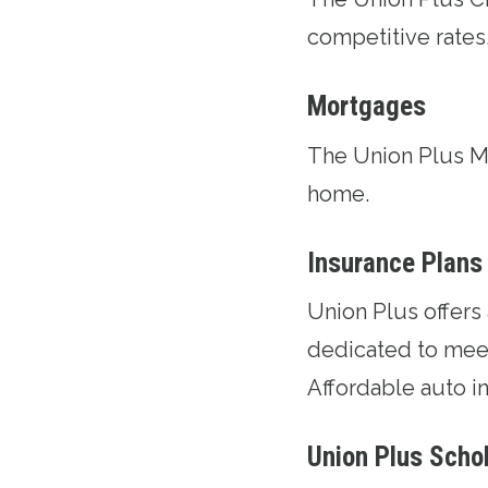
competitive rates
Mortgages
The
Union Plus 
home.
Insurance Plans
Union Plus offers
dedicated to meet
Affordable auto in
Union Plus Scho