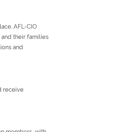
lace. AFL-CIO
and their families
ions and
d receive
on members, with