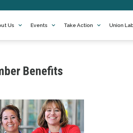
ut Us
Events
Take Action
Union La
ber Benefits