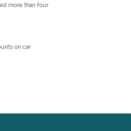
ved more than four
ounts
on car