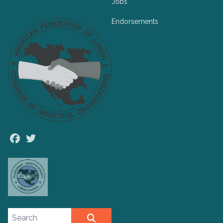
Jobs
Endorsements
Facebook
Twitter
Search site
SEARCH