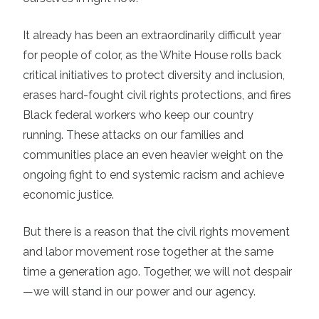
It already has been an extraordinarily difficult year
for people of color, as the White House rolls back
critical initiatives to protect diversity and inclusion,
erases hard-fought civil rights protections, and fires
Black federal workers who keep our country
running. These attacks on our families and
communities place an even heavier weight on the
ongoing fight to end systemic racism and achieve
economic justice.
But there is a reason that the civil rights movement
and labor movement rose together at the same
time a generation ago. Together, we will not despair
—we will stand in our power and our agency.