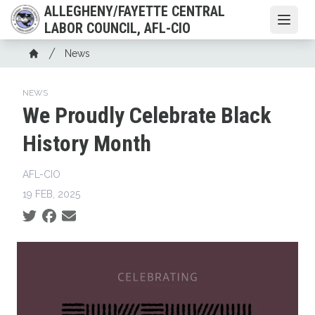
Skip
ALLEGHENY/FAYETTE CENTRAL
to
Open
LABOR COUNCIL, AFL-CIO
main
Breadcrumb
News
content
Home
NEWS
We Proudly Celebrate Black
History Month
AFL-CIO
19 FEB, 2025
Social share icons