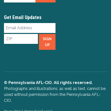
Get Email Updates
Email
Address
ZIP
SIGN
UP
© Pennsylvania AFL-CIO. All rights reserved.
Photographs and illustrations, as well as text, cannot be
used without permission from the Pennsylvania AFL-
CIO.