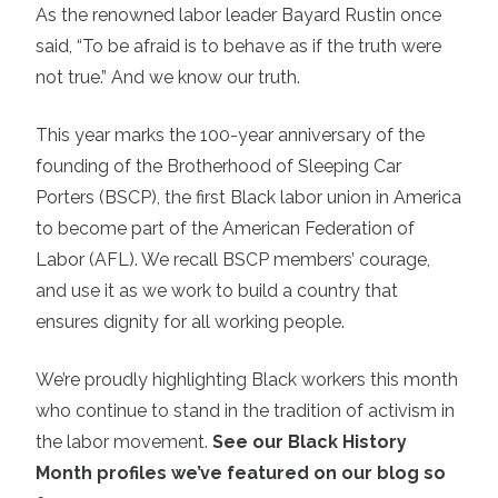
As the renowned labor leader Bayard Rustin once
said, “To be afraid is to behave as if the truth were
not true.” And we know our truth.
This year marks the 100-year anniversary of the
founding of the Brotherhood of Sleeping Car
Porters (BSCP), the first Black labor union in America
to become part of the American Federation of
Labor (AFL). We recall BSCP members’ courage,
and use it as we work to build a country that
ensures dignity for all working people.
We’re proudly highlighting Black workers this month
who continue to stand in the tradition of activism in
the labor movement.
See our Black History
Month profiles we’ve featured on our blog so