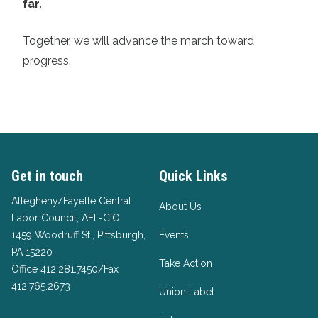
far
.
Together, we will advance the march toward
progress.
Get in touch
Quick Links
Allegheny/Fayette Central
About Us
Labor Council, AFL-CIO
1459 Woodruff St., Pittsburgh,
Events
PA 15220
Take Action
Office 412.281.7450/Fax
412.765.2673
Union Label