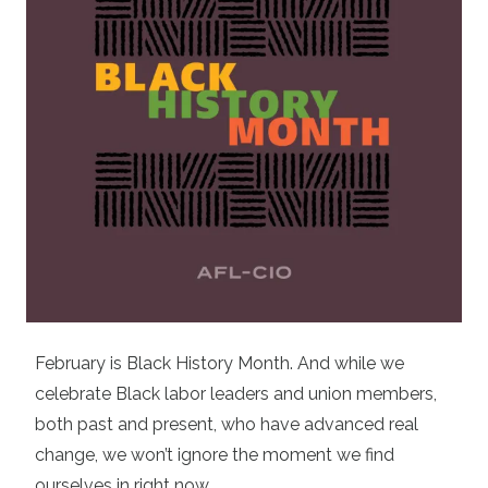
February is Black History Month. And while we
celebrate Black labor leaders and union members,
both past and present, who have advanced real
change, we won’t ignore the moment we find
ourselves in right now.